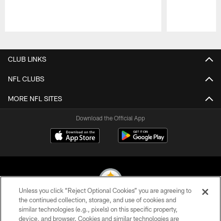
Pause
Play
CLUB LINKS
NFL CLUBS
MORE NFL SITES
Download the Official App
Unless you click “Reject Optional Cookies” you are agreeing to
the continued collection, storage, and use of cookies and
similar technologies (e.g., pixels) on this specific property,
© 2026 Pittsburgh Steelers. All Rights Reserved
device, and browser. Cookies and similar technologies are