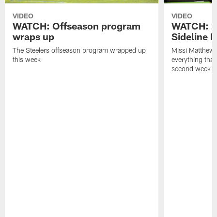
VIDEO
VIDEO
WATCH: Offseason program
WATCH: 2
wraps up
Sideline 
The Steelers offseason program wrapped up
Missi Matthews
this week
everything tha
second week o