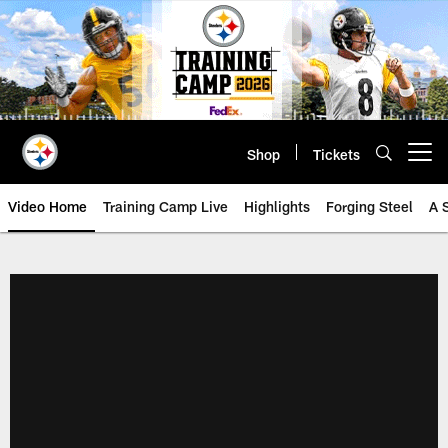
Skip
to
main
content
Shop
Tickets
Open menu button
Video Home
Training Camp Live
Highlights
Forging Steel
A 