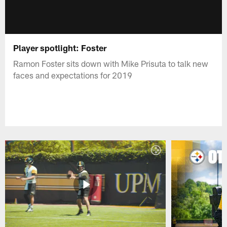
Player spotlight: Foster
Ramon Foster sits down with Mike Prisuta to talk new
faces and expectations for 2019