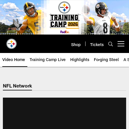
Skip
to
main
content
Shop
Tickets
Open menu button
Video Home
Training Camp Live
Highlights
Forging Steel
A 
NFL Network