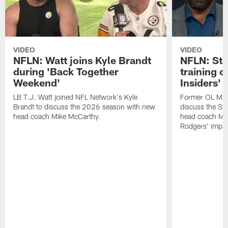
VIDEO
VIDEO
NFLN: Watt joins Kyle Brandt
NFLN: Sta
during 'Back Together
training 
Weekend'
Insiders'
LB T.J. Watt joined NFL Network's Kyle
Former OL Max 
Brandt to discuss the 2026 season with new
discuss the St
head coach Mike McCarthy.
head coach Mi
Rodgers' impac