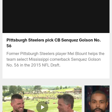
Pittsburgh Steelers pick CB Senquez Golson No.
56
Former Pittsburgh Steelers player Mel Blount helps the
team select Mississippi cornerback Senquez Golson
No. 56 in the 2015 NFL Draft.