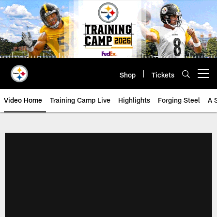
Skip
to
main
content
Shop
Tickets
Open menu button
Video Home
Training Camp Live
Highlights
Forging Steel
A 