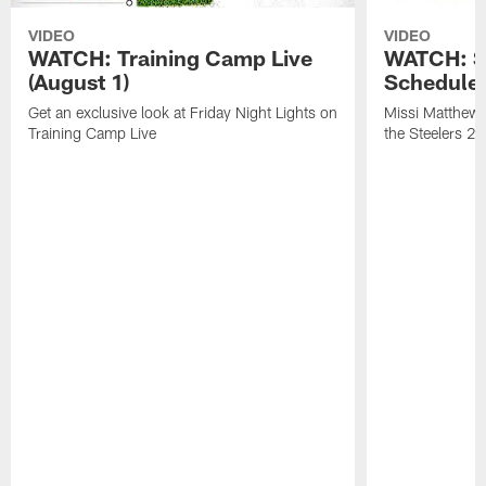
VIDEO
VIDEO
WATCH: Training Camp Live
WATCH: St
(August 1)
Schedule 
Get an exclusive look at Friday Night Lights on
Missi Matthews
Training Camp Live
the Steelers 2