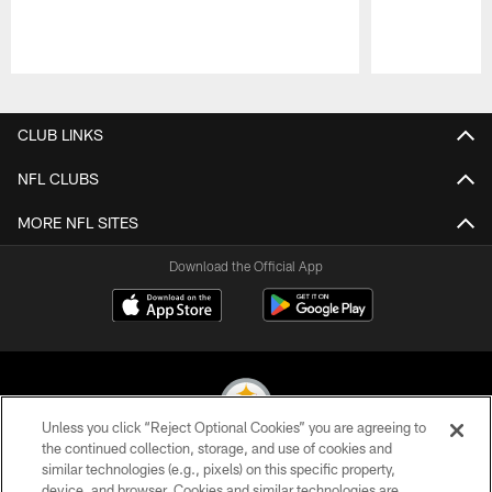
Pause
Play
CLUB LINKS
NFL CLUBS
MORE NFL SITES
Download the Official App
Unless you click “Reject Optional Cookies” you are agreeing to
the continued collection, storage, and use of cookies and
similar technologies (e.g., pixels) on this specific property,
© 2026 Pittsburgh Steelers. All Rights Reserved
device, and browser. Cookies and similar technologies are