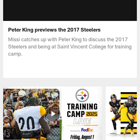
Peter King previews the 2017 Steelers
Missi catches up with Peter King to discuss the 2017
Steelers and being at Saint Vincent College for training
camp.