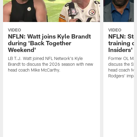
VIDEO
VIDEO
NFLN: Watt joins Kyle Brandt
NFLN: Sta
during 'Back Together
training 
Weekend'
Insiders'
LB T.J. Watt joined NFL Network's Kyle
Former OL Max 
Brandt to discuss the 2026 season with new
discuss the St
head coach Mike McCarthy.
head coach Mi
Rodgers' impac