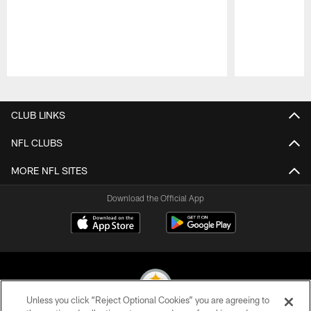
Pause
Play
CLUB LINKS
NFL CLUBS
MORE NFL SITES
Download the Official App
Unless you click “Reject Optional Cookies” you are agreeing to