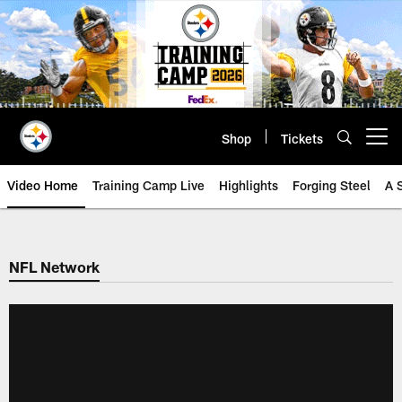
Skip
to
main
content
Shop
Tickets
Open menu button
Video Home
Training Camp Live
Highlights
Forging Steel
A 
NFL Network