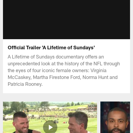
Official Trailer 'A Lifetime of Sundays'
A Lifetime of Sundays documentary offers an
unprecedented look at the history of the NFL through
the eyes of four iconic female owners: Virginia
McCaskey, Martha Firestone Ford, Norma Hunt and
Patricia Rooney.