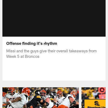
Offense finding it's rhythm
Missi and the guys give their overall takeaways from
Week 5 at Broncos