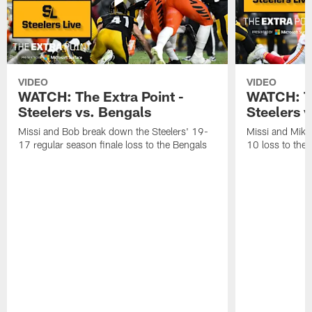
VIDEO
VIDEO
WATCH: The Extra Point -
WATCH: Th
Steelers vs. Bengals
Steelers v
Missi and Bob break down the Steelers' 19-
Missi and Mike
17 regular season finale loss to the Bengals
10 loss to the 