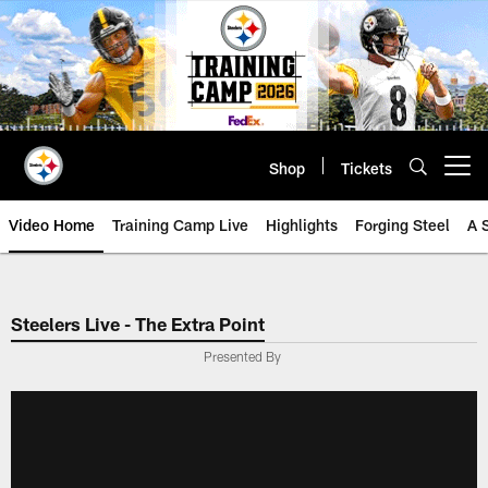
Skip
to
main
content
Shop
Tickets
Open menu button
Video Home
Training Camp Live
Highlights
Forging Steel
A 
Steelers Live - The Extra Point
Presented By