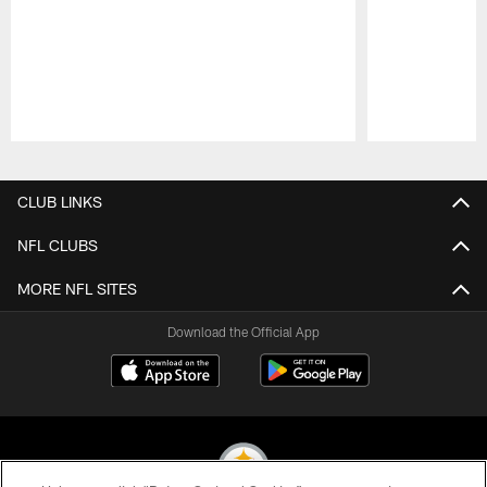
Pause
Play
CLUB LINKS
NFL CLUBS
MORE NFL SITES
Download the Official App