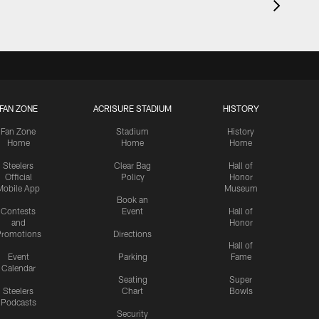
FAN ZONE
ACRISURE STADIUM
HISTORY
Fan Zone
Stadium
History
Home
Home
Home
Steelers
Clear Bag
Hall of
Official
Policy
Honor
Mobile App
Museum
Book an
Contests
Event
Hall of
and
Honor
romotions
Directions
Hall of
Event
Parking
Fame
Calendar
Seating
Super
Steelers
Chart
Bowls
Podcasts
Security