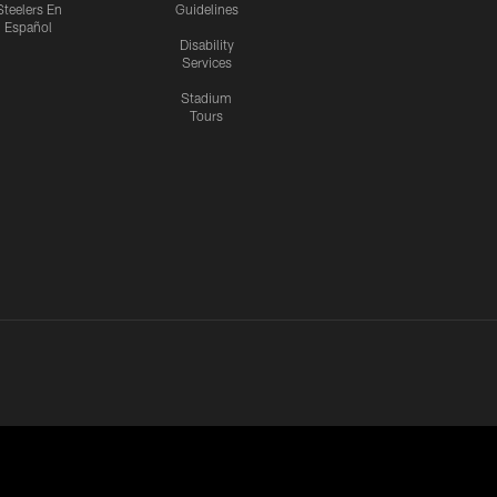
Steelers En
Guidelines
Español
Disability
Services
Stadium
Tours