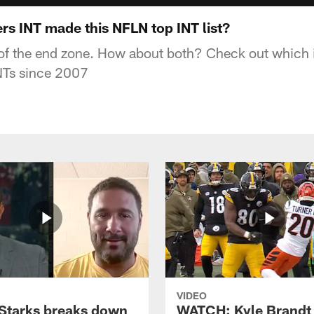
rs INT made this NFLN top INT list?
f the end zone. How about both? Check out which 
 INTs since 2007
VIDEO
Starks breaks down
WATCH: Kyle Brandt