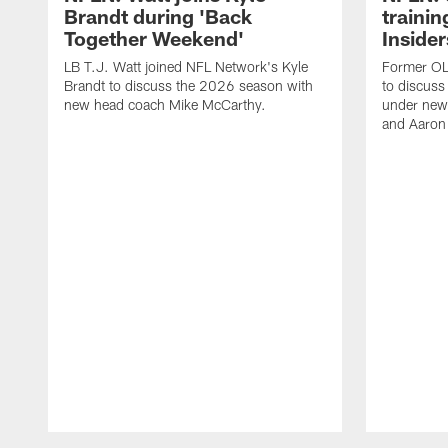
Brandt during 'Back
traini
Together Weekend'
Insider
LB T.J. Watt joined NFL Network's Kyle
Former OL 
Brandt to discuss the 2026 season with
to discuss
new head coach Mike McCarthy.
under new
and Aaron
Pause
Play