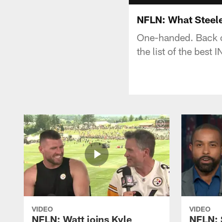
NFLN: What Steele
One-handed. Back o
the list of the best
VIDEO
VIDEO
NFLN: Watt joins Kyle
NFLN: 