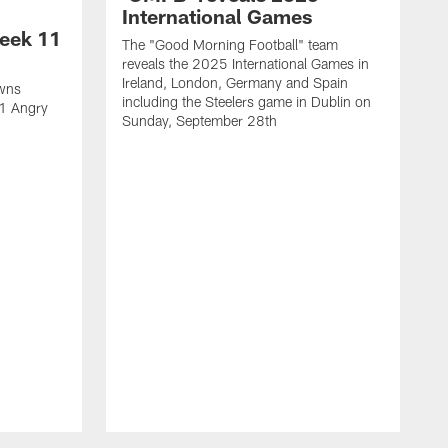
International Games
eek 11
The "Good Morning Football" team
reveals the 2025 International Games in
Ireland, London, Germany and Spain
owns
including the Steelers game in Dublin on
11 Angry
Sunday, September 28th
N
N
w