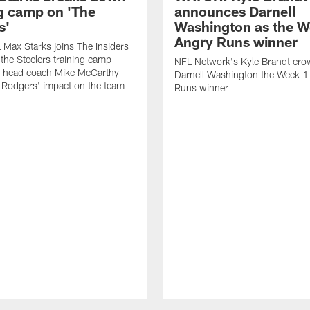
ng camp on 'The
announces Darnell
s'
Washington as the W
Angry Runs winner
Max Starks joins The Insiders
 the Steelers training camp
NFL Network's Kyle Brandt cr
 head coach Mike McCarthy
Darnell Washington the Week 
 Rodgers' impact on the team
Runs winner