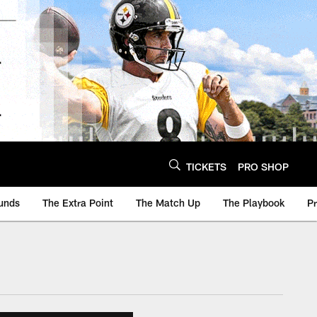
TICKETS
PRO SHOP
unds
The Extra Point
The Match Up
The Playbook
P