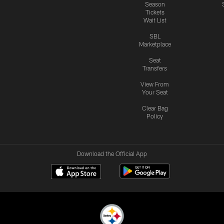
Season
Tickets
Wait List
SBL
Marketplace
Seat
Transfers
View From
Your Seat
Clear Bag
Policy
Download the Official App