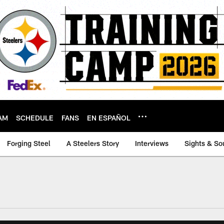
AM
SCHEDULE
FANS
EN ESPAÑOL
Forging Steel
A Steelers Story
Interviews
Sights & So