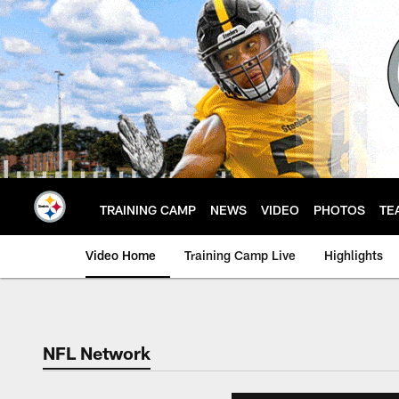
Skip
to
main
content
TRAINING CAMP
NEWS
VIDEO
PHOTOS
TE
Video Home
Training Camp Live
Highlights
NFL Network