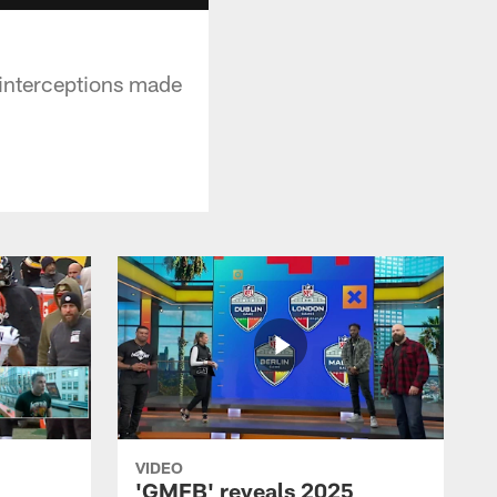
interceptions made
VIDEO
'GMFB' reveals 2025