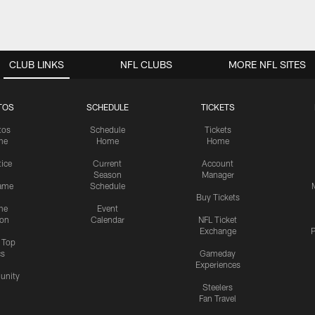
CLUB LINKS
NFL CLUBS
MORE NFL SITES
TOS
SCHEDULE
TICKETS
tos
Schedule
Tickets
me
Home
Home
tice
Current
Account
Season
Manager
ame
Schedule
Buy Tickets
me
Event
ion
Calendar
NFL Ticket
Exchange
P
s Top
cs
Gameday
Experiences
nity
Steelers
Fan Travel