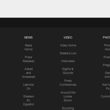
NEWS
VIDEO
PHO
News
Video Home
Pho
Home
Ho
Steelers Live
Press
Prac
Releases
Interviews
Preg
Asked
Sights &
and
Sounds
Ga
Answered
Act
Press
Labriola
Conferences
Karl'
On
Pi
Around the
Steelers
Locker
Commu
En
Room
Español
Scouting