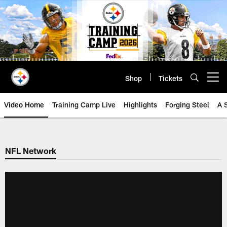
Skip
to
main
content
Shop
Tickets
Open menu button
Video Home
Training Camp Live
Highlights
Forging Steel
A 
NFL Network