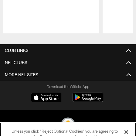
Pause
Play
CLUB LINKS
NFL CLUBS
MORE NFL SITES
Download the Official App
Unless you click “Reject Optional Cookies” you are agreeing to