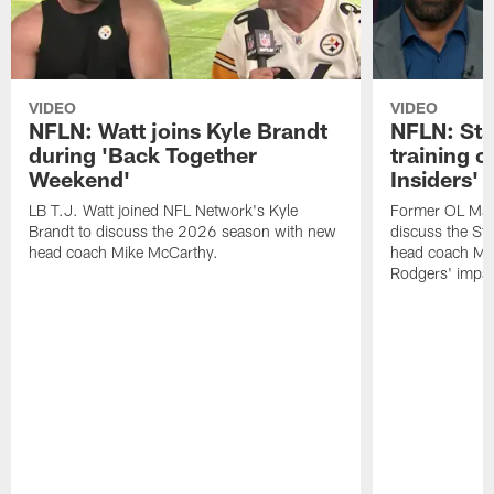
VIDEO
VIDEO
NFLN: Watt joins Kyle Brandt
NFLN: Sta
during 'Back Together
training 
Weekend'
Insiders'
LB T.J. Watt joined NFL Network's Kyle
Former OL Max 
Brandt to discuss the 2026 season with new
discuss the St
head coach Mike McCarthy.
head coach Mi
Rodgers' impac