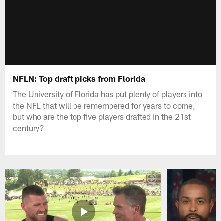
NFLN: Top draft picks from Florida
The University of Florida has put plenty of players into
the NFL that will be remembered for years to come,
but who are the top five players drafted in the 21st
century?