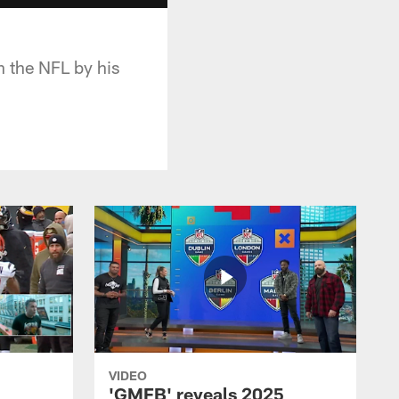
n the NFL by his
VIDEO
'GMFB' reveals 2025