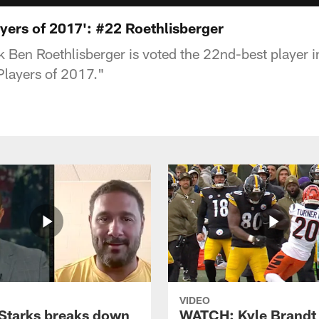
yers of 2017': #22 Roethlisberger
k Ben Roethlisberger is voted the 22nd-best player i
Players of 2017."
VIDEO
Starks breaks down
WATCH: Kyle Brandt