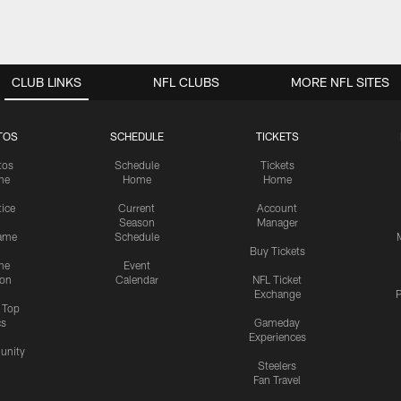
CLUB LINKS
NFL CLUBS
MORE NFL SITES
TOS
SCHEDULE
TICKETS
tos
Schedule
Tickets
me
Home
Home
tice
Current
Account
Season
Manager
ame
Schedule
Buy Tickets
me
Event
ion
Calendar
NFL Ticket
Exchange
P
s Top
cs
Gameday
Experiences
nity
Steelers
Fan Travel