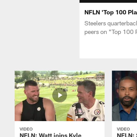
NFLN 'Top 100 Pla
Steelers quarterbac
peers on "Top 100 
VIDEO
VIDEO
NFLN: Watt joins Kyle
NFLN: 