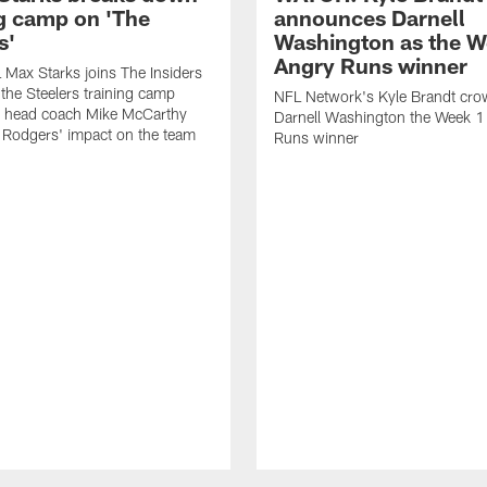
ng camp on 'The
announces Darnell
s'
Washington as the W
Angry Runs winner
Max Starks joins The Insiders
 the Steelers training camp
NFL Network's Kyle Brandt cr
 head coach Mike McCarthy
Darnell Washington the Week 
 Rodgers' impact on the team
Runs winner