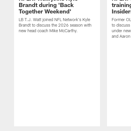
Brandt during 'Back
traini
Together Weekend'
Insider
LB T.J. Watt joined NFL Network's Kyle
Former OL 
Brandt to discuss the 2026 season with
to discuss
new head coach Mike McCarthy.
under new
and Aaron
Pause
Play