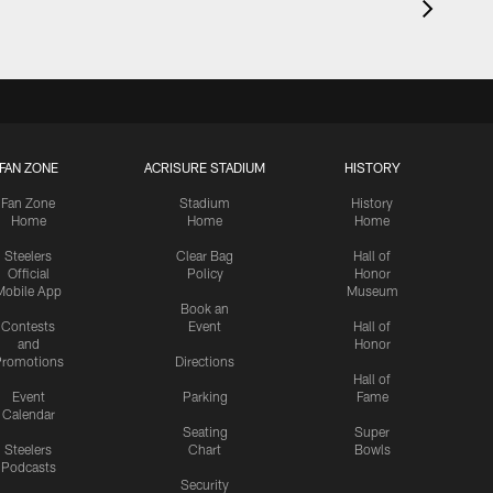
FAN ZONE
ACRISURE STADIUM
HISTORY
Fan Zone
Stadium
History
Home
Home
Home
Steelers
Clear Bag
Hall of
Official
Policy
Honor
Mobile App
Museum
Book an
Contests
Event
Hall of
and
Honor
romotions
Directions
Hall of
Event
Parking
Fame
Calendar
Seating
Super
Steelers
Chart
Bowls
Podcasts
Security