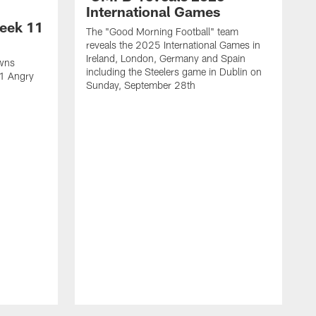
International Games
eek 11
The "Good Morning Football" team
reveals the 2025 International Games in
Ireland, London, Germany and Spain
owns
including the Steelers game in Dublin on
11 Angry
Sunday, September 28th
N
N
w