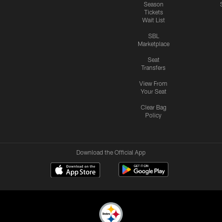
Season
Tickets
Wait List
SBL
Marketplace
Seat
Transfers
View From
Your Seat
Clear Bag
Policy
Download the Official App