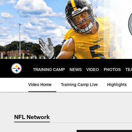
Skip
to
main
content
TRAINING CAMP
NEWS
VIDEO
PHOTOS
TE
Video Home
Training Camp Live
Highlights
NFL Network