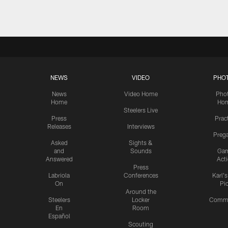
NEWS
VIDEO
PHO
News
Video Home
Pho
Home
Ho
Steelers Live
Press
Prac
Releases
Interviews
Preg
Asked
Sights &
and
Sounds
Ga
Answered
Act
Press
Labriola
Conferences
Karl'
On
Pi
Around the
Steelers
Locker
Commu
En
Room
Español
Scouting