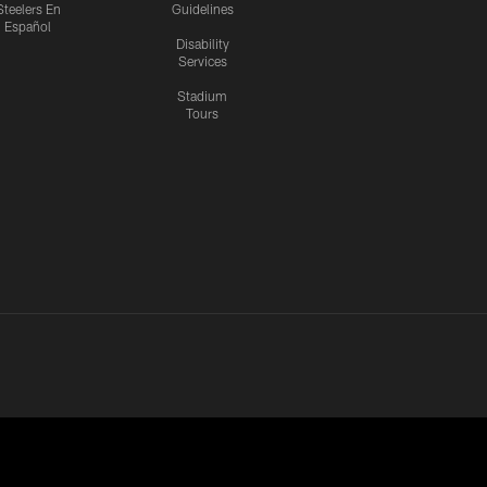
Steelers En
Guidelines
Español
Disability
Services
Stadium
Tours