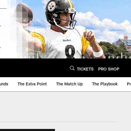
TICKETS
PRO SHOP
unds
The Extra Point
The Match Up
The Playbook
P