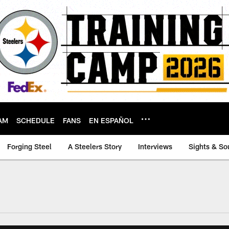
AM
SCHEDULE
FANS
EN ESPAÑOL
Forging Steel
A Steelers Story
Interviews
Sights & So