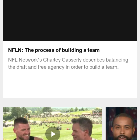
NFLN: The process of building a team
NFL Network's Charley Casserly describes balancing
the draft and free agency in order to build a team.