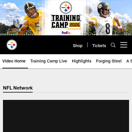
Skip
to
main
content
Shop
Tickets
Open menu button
Video Home
Training Camp Live
Highlights
Forging Steel
A 
NFL Network