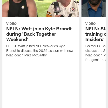
VIDEO
VIDEO
NFLN: Watt joins Kyle Brandt
NFLN: Sta
during 'Back Together
training 
Weekend'
Insiders'
LB T.J. Watt joined NFL Network's Kyle
Former OL Max 
Brandt to discuss the 2026 season with new
discuss the St
head coach Mike McCarthy.
head coach Mi
Rodgers' impac