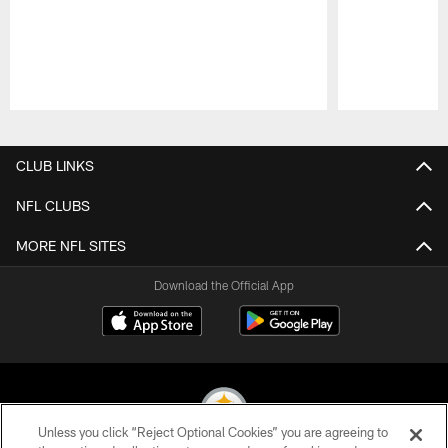
Pause
Play
CLUB LINKS
NFL CLUBS
MORE NFL SITES
Download the Official App
Unless you click “Reject Optional Cookies” you are agreeing to