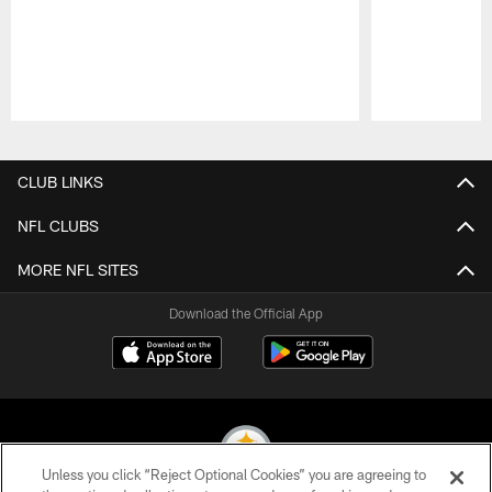
Pause
Play
CLUB LINKS
NFL CLUBS
MORE NFL SITES
Download the Official App
Unless you click “Reject Optional Cookies” you are agreeing to