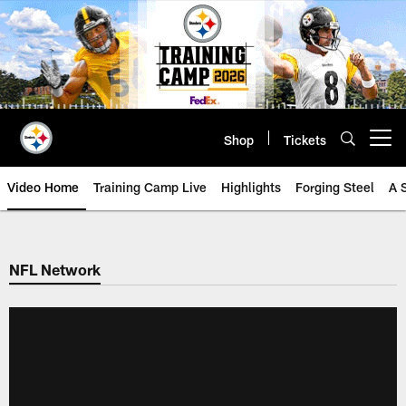
Skip
to
main
content
Shop
Tickets
Open menu button
Video Home
Training Camp Live
Highlights
Forging Steel
A 
NFL Network