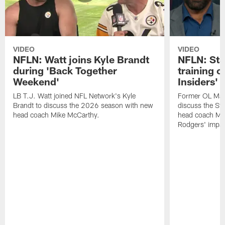
VIDEO
VIDEO
NFLN: Watt joins Kyle Brandt
NFLN: Sta
during 'Back Together
training 
Weekend'
Insiders'
LB T.J. Watt joined NFL Network's Kyle
Former OL Max 
Brandt to discuss the 2026 season with new
discuss the St
head coach Mike McCarthy.
head coach Mi
Rodgers' impac