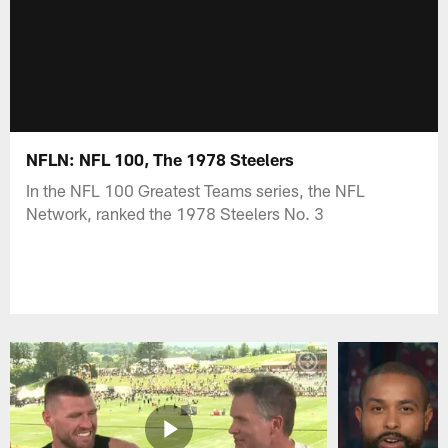
NFLN: NFL 100, The 1978 Steelers
In the NFL 100 Greatest Teams series, the NFL
Network, ranked the 1978 Steelers No. 3