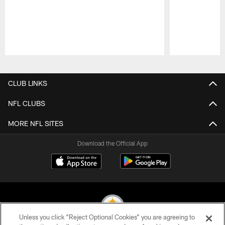
Pause
Play
CLUB LINKS
NFL CLUBS
MORE NFL SITES
Download the Official App
Unless you click “Reject Optional Cookies” you are agreeing to