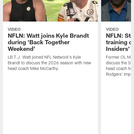
VIDEO
VIDEO
NFLN: Watt joins Kyle Brandt
NFLN: Sta
during 'Back Together
training 
Weekend'
Insiders'
LB T.J. Watt joined NFL Network's Kyle
Former OL Max 
Brandt to discuss the 2026 season with new
discuss the St
head coach Mike McCarthy.
head coach Mi
Rodgers' impac