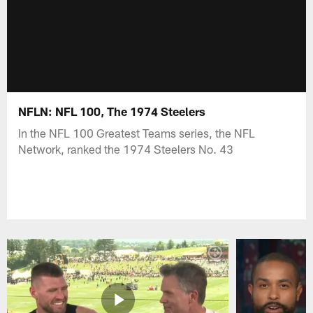
NFLN: NFL 100, The 1974 Steelers
In the NFL 100 Greatest Teams series, the NFL
Network, ranked the 1974 Steelers No. 43