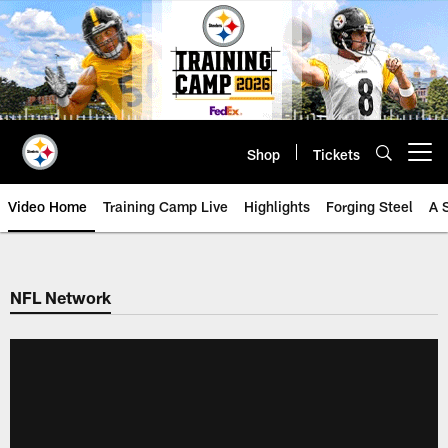
Skip
to
main
content
Shop
Tickets
Open menu button
Video Home
Training Camp Live
Highlights
Forging Steel
A 
NFL Network