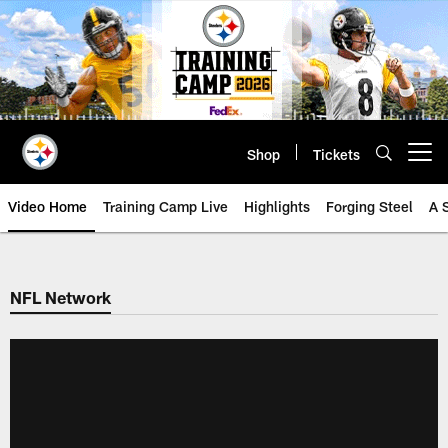
Skip
to
main
content
Shop
Tickets
Open menu button
Video Home
Training Camp Live
Highlights
Forging Steel
A 
NFL Network