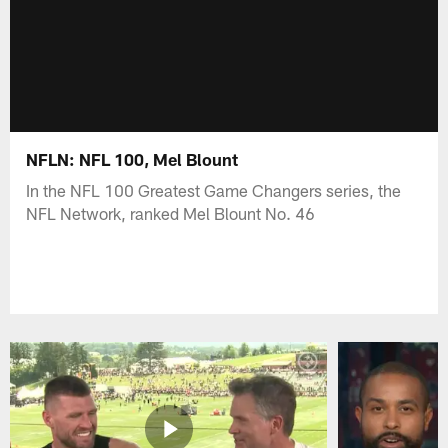
NFLN: NFL 100, Mel Blount
In the NFL 100 Greatest Game Changers series, the
NFL Network, ranked Mel Blount No. 46