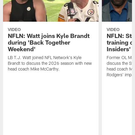
VIDEO
VIDEO
NFLN: Watt joins Kyle Brandt
NFLN: Sta
during 'Back Together
training 
Weekend'
Insiders'
LB T.J. Watt joined NFL Network's Kyle
Former OL Max 
Brandt to discuss the 2026 season with new
discuss the St
head coach Mike McCarthy.
head coach Mi
Rodgers' impac