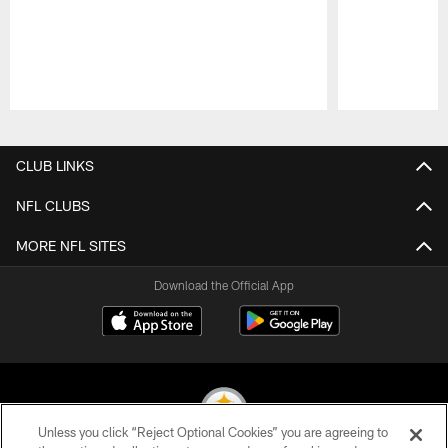
Pause
Play
CLUB LINKS
NFL CLUBS
MORE NFL SITES
Download the Official App
Unless you click “Reject Optional Cookies” you are agreeing to