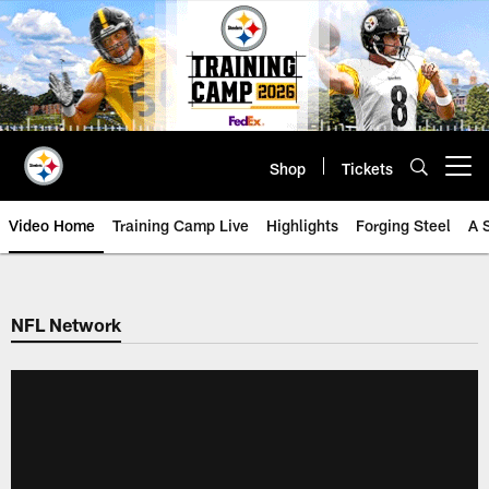
Skip
to
main
content
Shop
Tickets
Open menu button
Video Home
Training Camp Live
Highlights
Forging Steel
A 
NFL Network