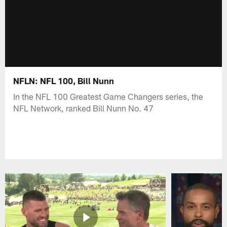
NFLN: NFL 100, Bill Nunn
In the NFL 100 Greatest Game Changers series, the
NFL Network, ranked Bill Nunn No. 47