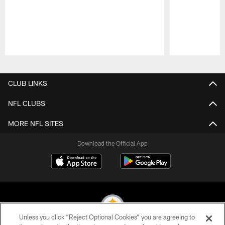
Pause
Play
CLUB LINKS
NFL CLUBS
MORE NFL SITES
Download the Official App
Unless you click “Reject Optional Cookies” you are agreeing to