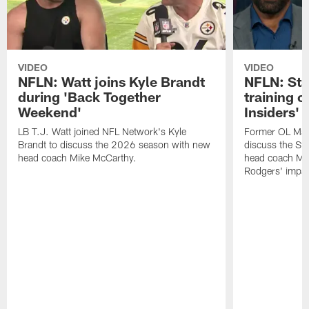
VIDEO
VIDEO
NFLN: Watt joins Kyle Brandt
NFLN: Sta
during 'Back Together
training 
Weekend'
Insiders'
LB T.J. Watt joined NFL Network's Kyle
Former OL Max 
Brandt to discuss the 2026 season with new
discuss the St
head coach Mike McCarthy.
head coach Mi
Rodgers' impac