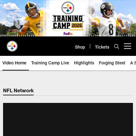
Skip
to
main
content
Shop
Tickets
Open menu button
Video Home
Training Camp Live
Highlights
Forging Steel
A 
NFL Network