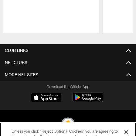
Pause
Play
CLUB LINKS
NFL CLUBS
MORE NFL SITES
Download the Official App
Unless you click “Reject Optional Cookies” you are agreeing to