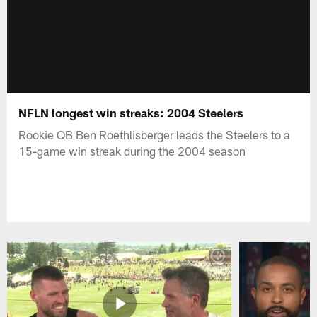
NFLN longest win streaks: 2004 Steelers
Rookie QB Ben Roethlisberger leads the Steelers to a
15-game win streak during the 2004 season