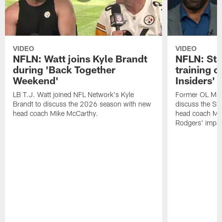
VIDEO
VIDEO
NFLN: Watt joins Kyle Brandt
NFLN: Sta
during 'Back Together
training 
Weekend'
Insiders'
LB T.J. Watt joined NFL Network's Kyle
Former OL Max 
Brandt to discuss the 2026 season with new
discuss the St
head coach Mike McCarthy.
head coach Mi
Rodgers' impac