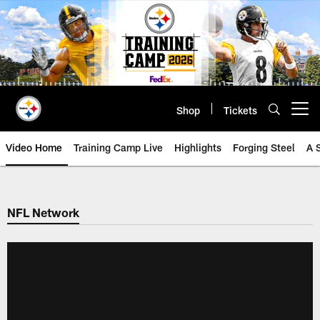
Skip
to
main
content
Shop
Tickets
Open menu button
Video Home
Training Camp Live
Highlights
Forging Steel
A 
NFL Network