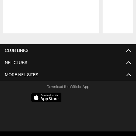
Pause
Play
CLUB LINKS
NFL CLUBS
MORE NFL SITES
Download the Official App