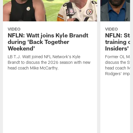
VIDEO
VIDEO
NFLN: Watt joins Kyle Brandt
NFLN: Sta
during 'Back Together
training 
Weekend'
Insiders'
LB T.J. Watt joined NFL Network's Kyle
Former OL Max 
Brandt to discuss the 2026 season with new
discuss the St
head coach Mike McCarthy.
head coach Mi
Rodgers' impac