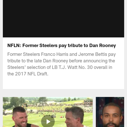
NFLN: Former Steelers pay tribute to Dan Rooney
Former Steelers Franco Harris and Jerome Bettis pay
tribute to the late Dan Rooney before announcing the
Steelers' selection of LB T.J. Watt No. 30 overall in
the 2017 NFL Draft.