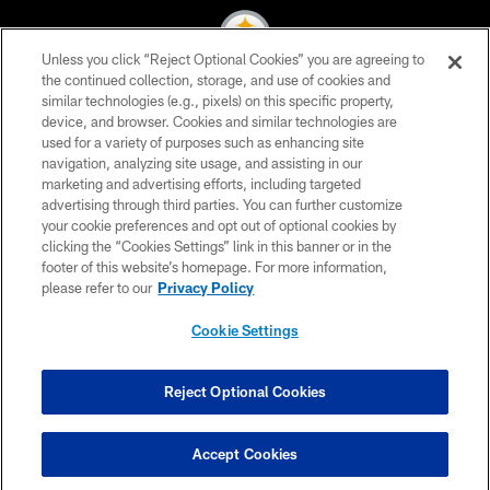
Unless you click “Reject Optional Cookies” you are agreeing to
the continued collection, storage, and use of cookies and
similar technologies (e.g., pixels) on this specific property,
© 2026 Pittsburgh Steelers. All Rights Reserved
device, and browser. Cookies and similar technologies are
used for a variety of purposes such as enhancing site
PRIVACY POLICY
navigation, analyzing site usage, and assisting in our
TERMS OF USE
marketing and advertising efforts, including targeted
advertising through third parties. You can further customize
ACCESSIBILITY
your cookie preferences and opt out of optional cookies by
clicking the “Cookies Settings” link in this banner or in the
CONTACT US
footer of this website’s homepage. For more information,
SITE MAP
please refer to our
Privacy Policy
AD CHOICES
Cookie Settings
YOUR PRIVACY CHOICES
COOKIE SETTINGS
Reject Optional Cookies
PREFERENCE CENTER
Accept Cookies