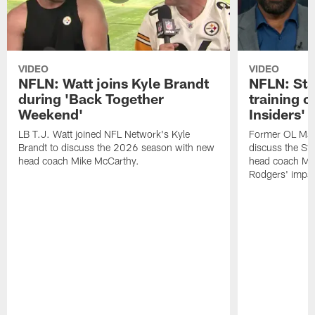
VIDEO
VIDEO
NFLN: Watt joins Kyle Brandt
NFLN: Sta
during 'Back Together
training 
Weekend'
Insiders'
LB T.J. Watt joined NFL Network's Kyle
Former OL Max 
Brandt to discuss the 2026 season with new
discuss the St
head coach Mike McCarthy.
head coach Mi
Rodgers' impac