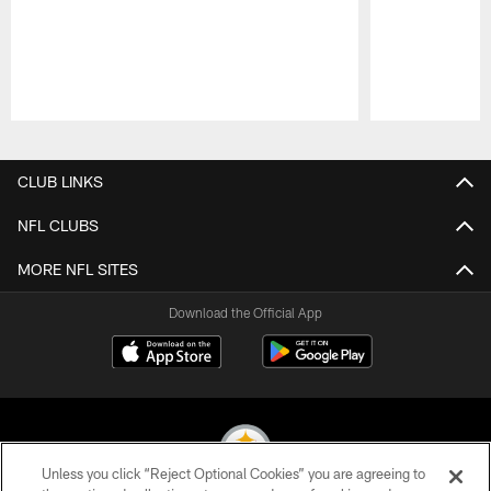
Pause
Play
CLUB LINKS
NFL CLUBS
MORE NFL SITES
Download the Official App
Unless you click “Reject Optional Cookies” you are agreeing to