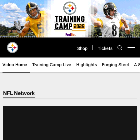
Skip
to
main
content
Shop
Tickets
Open menu button
Video Home
Training Camp Live
Highlights
Forging Steel
A 
NFL Network