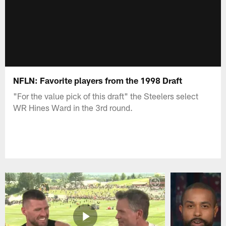
NFLN: Favorite players from the 1998 Draft
"For the value pick of this draft" the Steelers select
WR Hines Ward in the 3rd round.