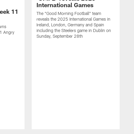
International Games
eek 11
The "Good Morning Football" team
reveals the 2025 International Games in
Ireland, London, Germany and Spain
owns
including the Steelers game in Dublin on
11 Angry
Sunday, September 28th
N
N
w