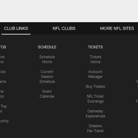
CLUB LINKS
NFL CLUBS
MORE NFL SITES
TOS
SCHEDULE
TICKETS
tos
Schedule
Tickets
me
Home
Home
tice
Current
Account
Season
Manager
ame
Schedule
Buy Tickets
me
Event
ion
Calendar
NFL Ticket
Exchange
P
s Top
cs
Gameday
Experiences
nity
Steelers
Fan Travel