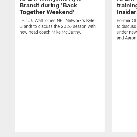
Brandt during 'Back
traini
Together Weekend'
Insider
LB T.J. Watt joined NFL Network's Kyle
Former OL 
Brandt to discuss the 2026 season with
to discuss
new head coach Mike McCarthy.
under new
and Aaron
Pause
Play