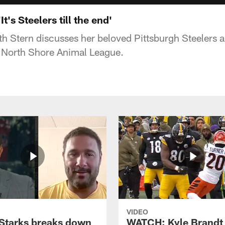
t's Steelers till the end'
th Stern discusses her beloved Pittsburgh Steelers a
e North Shore Animal League.
VIDEO
Starks breaks down
WATCH: Kyle Brandt