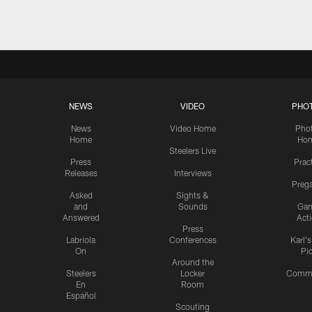
NEWS
VIDEO
PHO
News
Video Home
Pho
Home
Ho
Steelers Live
Press
Prac
Releases
Interviews
Preg
Asked
Sights &
and
Sounds
Ga
Answered
Act
Press
Labriola
Conferences
Karl'
On
Pi
Around the
Steelers
Locker
Commu
En
Room
Español
Scouting