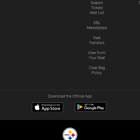
Season
Tickets
Wait List
SBL
Marketplace
Seat
Transfers
View From
Your Seat
Clear Bag
Policy
Download the Official App