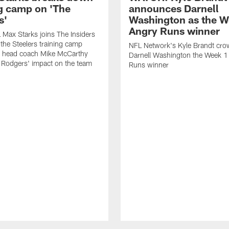
ng camp on 'The
announces Darnell
s'
Washington as the W
Angry Runs winner
Max Starks joins The Insiders
 the Steelers training camp
NFL Network's Kyle Brandt cr
 head coach Mike McCarthy
Darnell Washington the Week 
 Rodgers' impact on the team
Runs winner