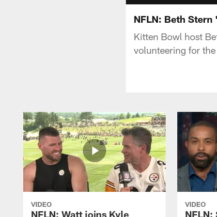
NFLN: Beth Stern 'I
Kitten Bowl host Be
volunteering for th
VIDEO
VIDEO
NFLN: Watt joins Kyle
NFLN: 