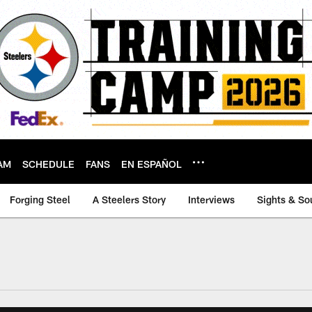
AM
SCHEDULE
FANS
EN ESPAÑOL
Forging Steel
A Steelers Story
Interviews
Sights & So