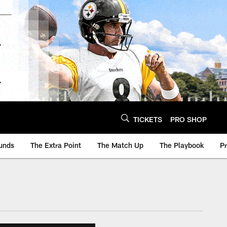
TICKETS
PRO SHOP
unds
The Extra Point
The Match Up
The Playbook
P