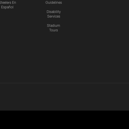
Steelers En
Guidelines
Español
Disability
Services
Stadium
Tours