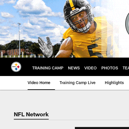
Skip
to
main
content
TRAINING CAMP
NEWS
VIDEO
PHOTOS
TE
Video Home
Training Camp Live
Highlights
NFL Network