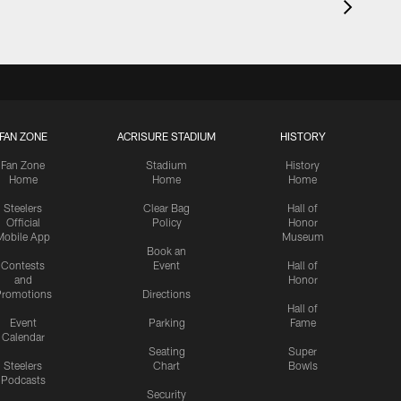
FAN ZONE
ACRISURE STADIUM
HISTORY
Fan Zone
Stadium
History
Home
Home
Home
Steelers
Clear Bag
Hall of
Official
Policy
Honor
Mobile App
Museum
Book an
Contests
Event
Hall of
and
Honor
romotions
Directions
Hall of
Event
Parking
Fame
Calendar
Seating
Super
Steelers
Chart
Bowls
Podcasts
Security