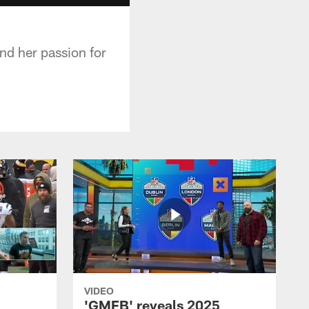
nd her passion for
VIDEO
'GMFB' reveals 2025