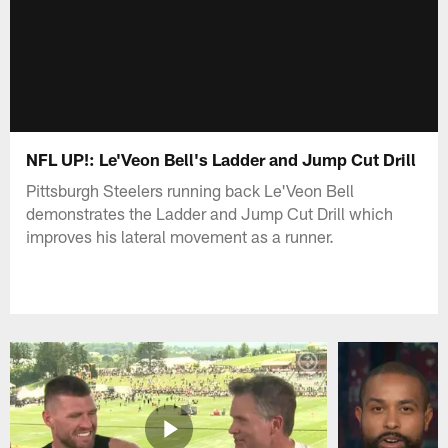
NFL UP!: Le'Veon Bell's Ladder and Jump Cut Drill
Pittsburgh Steelers running back Le'Veon Bell
demonstrates the Ladder and Jump Cut Drill which
improves his lateral movement as a runner.