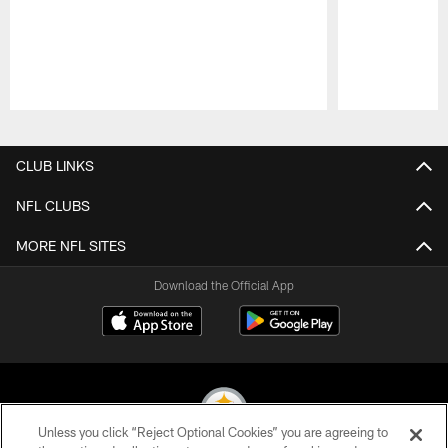
Pause
Play
CLUB LINKS
NFL CLUBS
MORE NFL SITES
Download the Official App
Unless you click “Reject Optional Cookies” you are agreeing to