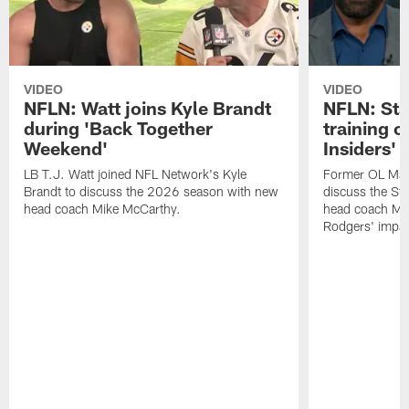
VIDEO
VIDEO
NFLN: Watt joins Kyle Brandt
NFLN: Sta
during 'Back Together
training 
Weekend'
Insiders'
LB T.J. Watt joined NFL Network's Kyle
Former OL Max 
Brandt to discuss the 2026 season with new
discuss the St
head coach Mike McCarthy.
head coach Mi
Rodgers' impac