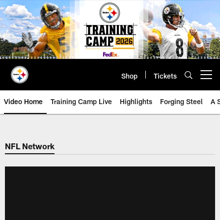
Skip
to
main
content
Shop
Tickets
Open menu button
Video Home
Training Camp Live
Highlights
Forging Steel
A 
NFL Network