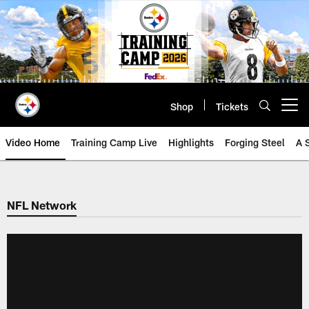
Skip
to
main
content
Shop
Tickets
Open menu button
Video Home
Training Camp Live
Highlights
Forging Steel
A 
NFL Network