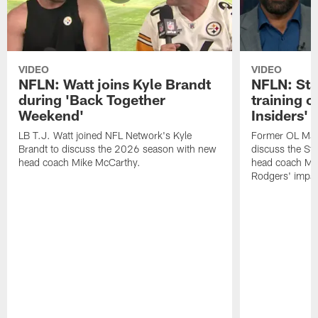
VIDEO
VIDEO
NFLN: Watt joins Kyle Brandt
NFLN: Sta
during 'Back Together
training 
Weekend'
Insiders'
LB T.J. Watt joined NFL Network's Kyle
Former OL Max 
Brandt to discuss the 2026 season with new
discuss the St
head coach Mike McCarthy.
head coach Mi
Rodgers' impac