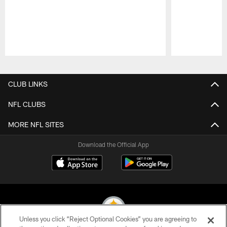
Pause
Play
CLUB LINKS
NFL CLUBS
MORE NFL SITES
Download the Official App
Unless you click “Reject Optional Cookies” you are agreeing to