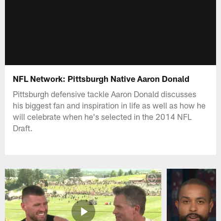
NFL Network: Pittsburgh Native Aaron Donald
Pittsburgh defensive tackle Aaron Donald discusses
his biggest fan and inspiration in life as well as how he
will celebrate when he's selected in the 2014 NFL
Draft.