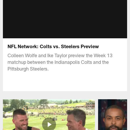
NFL Network: Colts vs. Steelers Preview
Colleen Wolfe and Ike Taylor preview the Week 13
matchup between the Indianapolis Colts and the
Pittsburgh Steelers.