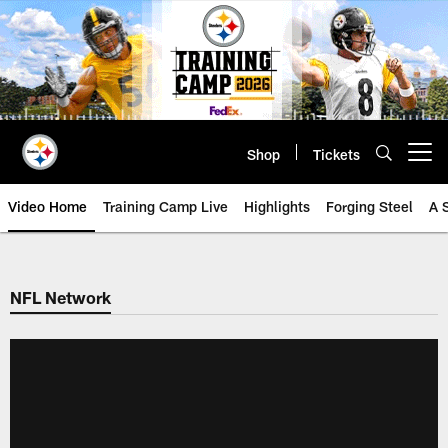
Skip
to
main
content
Shop
Tickets
Open menu button
Video Home
Training Camp Live
Highlights
Forging Steel
A 
NFL Network