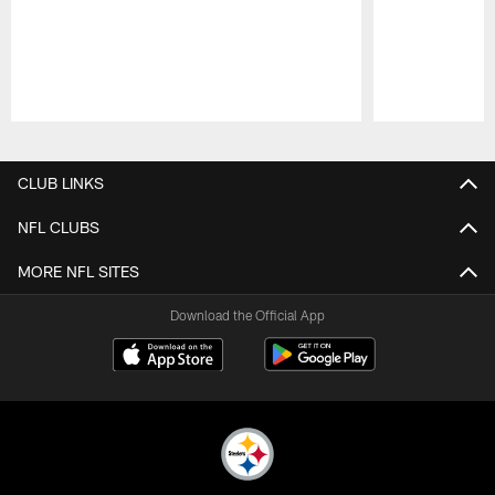
Pause
Play
CLUB LINKS
NFL CLUBS
MORE NFL SITES
Download the Official App