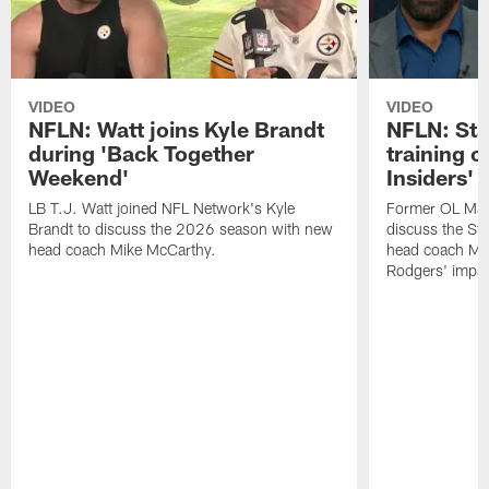
VIDEO
VIDEO
NFLN: Watt joins Kyle Brandt
NFLN: Sta
during 'Back Together
training 
Weekend'
Insiders'
LB T.J. Watt joined NFL Network's Kyle
Former OL Max 
Brandt to discuss the 2026 season with new
discuss the St
head coach Mike McCarthy.
head coach Mi
Rodgers' impac