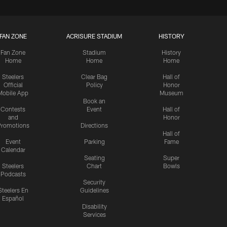
FAN ZONE
ACRISURE STADIUM
HISTORY
Fan Zone
Stadium
History
Home
Home
Home
Steelers
Clear Bag
Hall of
Official
Policy
Honor
Mobile App
Museum
Book an
Contests
Event
Hall of
and
Honor
romotions
Directions
Hall of
Event
Parking
Fame
Calendar
Seating
Super
Steelers
Chart
Bowls
Podcasts
Security
Steelers En
Guidelines
Español
Disability
Services