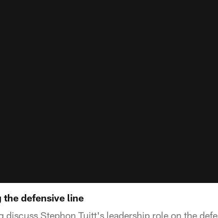
the defensive line
g discuss Stephon Tuitt's leadership role on the def