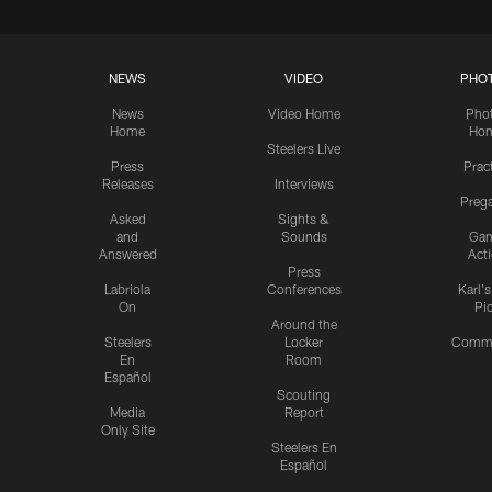
NEWS
VIDEO
PHO
News
Video Home
Pho
Home
Ho
Steelers Live
Press
Prac
Releases
Interviews
Preg
Asked
Sights &
and
Sounds
Ga
Answered
Act
Press
Labriola
Conferences
Karl'
On
Pi
Around the
Steelers
Locker
Commu
En
Room
Español
Scouting
Media
Report
Only Site
Steelers En
Español