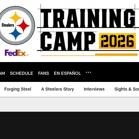
AM
SCHEDULE
FANS
EN ESPAÑOL
Forging Steel
A Steelers Story
Interviews
Sights & So