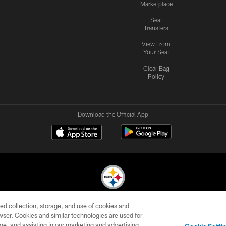
Marketplace
Seat
Transfers
View From
Your Seat
Clear Bag
Policy
Download the Official App
ed collection, storage, and use of cookies and
© 2026 Pittsburgh Steelers. All Rights Reserved
rowser. Cookies and similar technologies are used for
ge, and assisting in our marketing and advertising
CONTACT
SITE
AD
YOUR