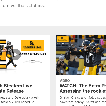
 out vs. the Dolphins.
VIDEO
 Steelers Live -
WATCH: The Extra Po
le Release
Assessing the rookie
hews and Dale Lolley break
Shelby, Craig, and Matt discuss
Steelers 2023 schedule
saw from Kenny Pickett and oth