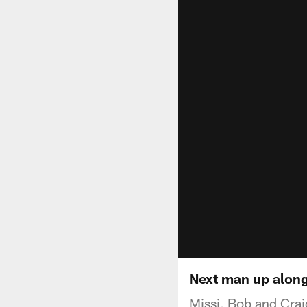
Next man up along 
Missi, Bob and Crai