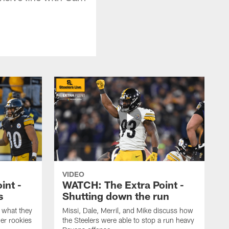
VIDEO
int -
WATCH: The Extra Point -
s
Shutting down the run
 what they
Missi, Dale, Merril, and Mike discuss how
er rookies
the Steelers were able to stop a run heavy