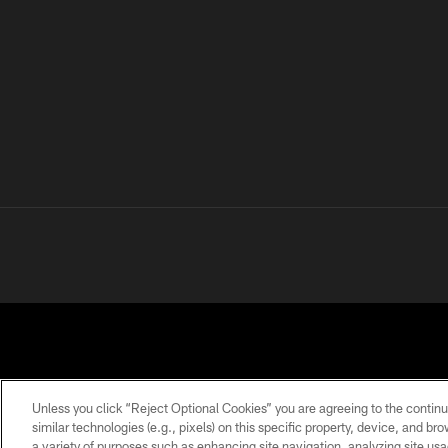
Unless you click “Reject Optional Cookies” you are agreeing to the continu
similar technologies (e.g., pixels) on this specific property, device, and b
a variety of purposes such as enhancing site navigation, analyzing site usa
PRIVACY
TERMS OF
ACCESSIBILITY