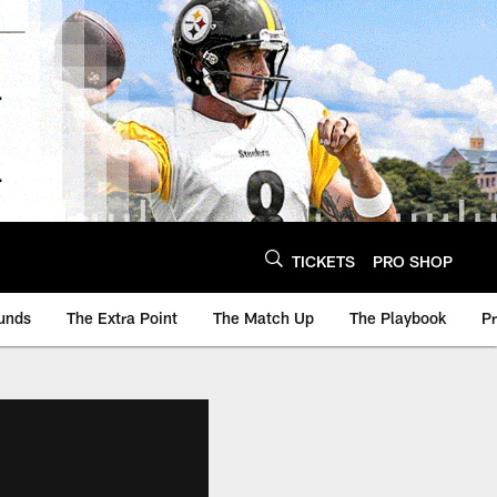
TICKETS
PRO SHOP
unds
The Extra Point
The Match Up
The Playbook
P