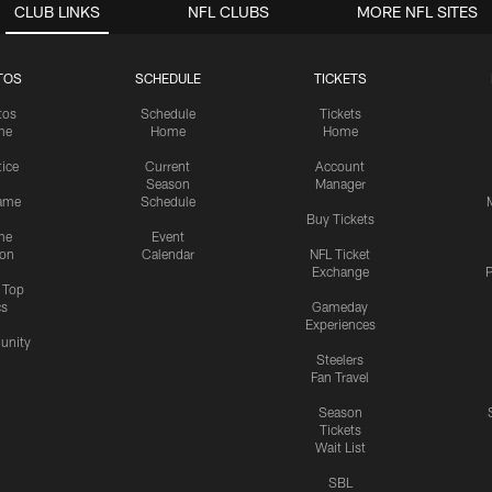
CLUB LINKS
NFL CLUBS
MORE NFL SITES
TOS
SCHEDULE
TICKETS
tos
Schedule
Tickets
me
Home
Home
tice
Current
Account
Season
Manager
ame
Schedule
Buy Tickets
me
Event
ion
Calendar
NFL Ticket
Exchange
P
s Top
cs
Gameday
Experiences
nity
Steelers
Fan Travel
Season
Tickets
Wait List
SBL