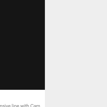
ensive line with Cam