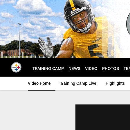
Skip
to
main
content
TRAINING CAMP
NEWS
VIDEO
PHOTOS
TE
Video Home
Training Camp Live
Highlights