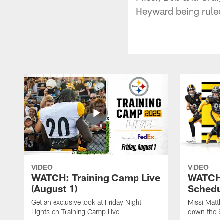
Heyward being ruled
VIDEO
VIDEO
WATCH: Training Camp Live
WATCH:
(August 1)
Schedu
Get an exclusive look at Friday Night
Missi Matt
Lights on Training Camp Live
down the 