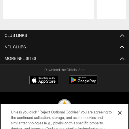
Pause
Play
CLUB LINKS
NFL CLUBS
MORE NFL SITES
Download the Official App
Unless you click “Reject Optional Cookies” you are agreeing to
the continued collection, storage, and use of cookies and
similar technologies (e.g., pixels) on this specific property,
© 2026 Pittsburgh Steelers. All Rights Reserved
device, and browser. Cookies and similar technologies are