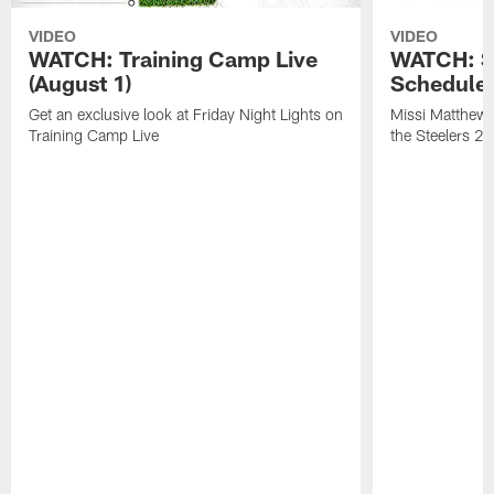
VIDEO
VIDEO
WATCH: Training Camp Live
WATCH: St
(August 1)
Schedule 
Get an exclusive look at Friday Night Lights on
Missi Matthews
Training Camp Live
the Steelers 2