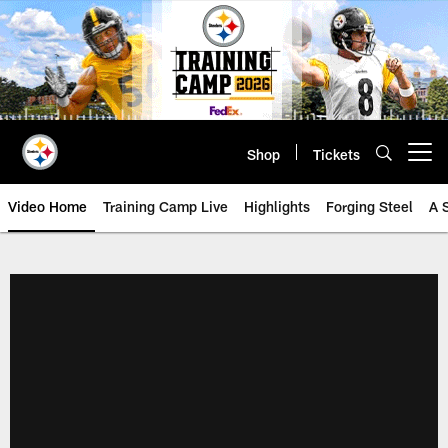
Skip
to
main
content
Shop
Tickets
Open menu button
Video Home
Training Camp Live
Highlights
Forging Steel
A 