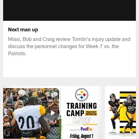
Next man up
Missi, Bob and Craig review Tomlin's injury update and
discuss the personnel changes for Week 7 vs. the
Patriots.