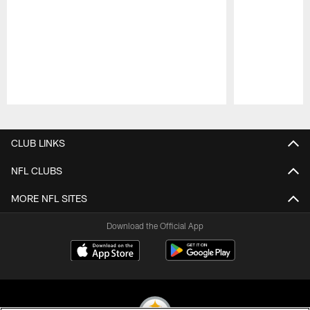
Pause
Play
CLUB LINKS
NFL CLUBS
MORE NFL SITES
Download the Official App