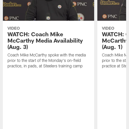
VIDEO
VIDEO
WATCH: Coach Mike
WATCH: C
McCarthy Media Availability
McCarthy 
(Aug. 3)
(Aug. 1)
Coach Mike McCarthy spoke with the media
Coach Mike Mc
prior to the start of the Monday's on-field
prior to the sta
practice, in pads, at Steelers training camp
practice at Ste