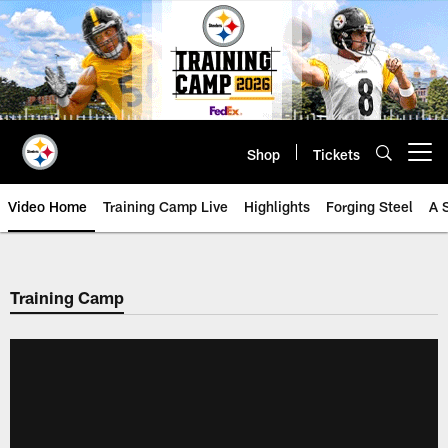
Skip
to
main
content
Shop
Tickets
Open menu button
Video Home
Training Camp Live
Highlights
Forging Steel
A 
Training Camp