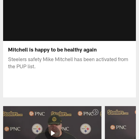
Mitchell is happy to be healthy again
Steelers safety Mike Mitchell has been activated from
the PUP list.