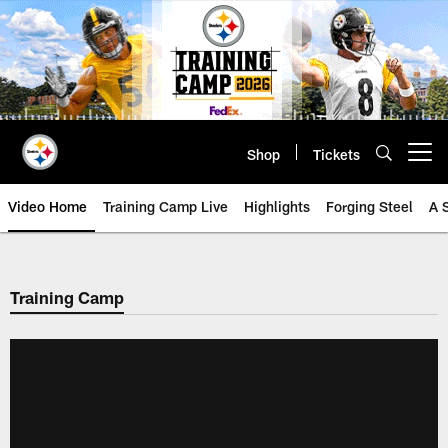
Skip
to
main
content
Shop
Tickets
Open menu button
Video Home
Training Camp Live
Highlights
Forging Steel
A 
Training Camp