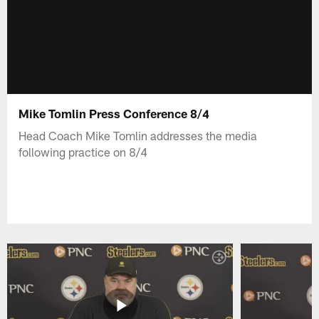
Mike Tomlin Press Conference 8/4
Head Coach Mike Tomlin addresses the media
following practice on 8/4