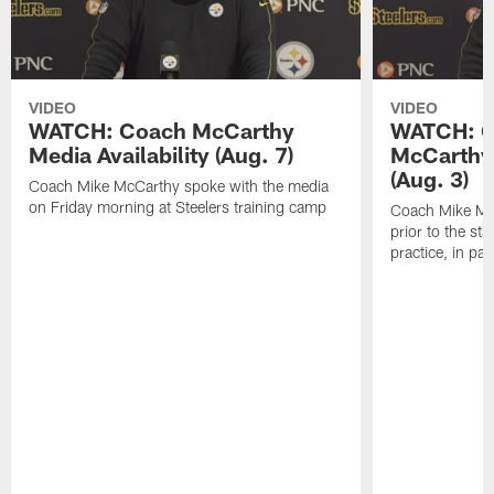
VIDEO
VIDEO
WATCH: Coach McCarthy
WATCH: C
Media Availability (Aug. 7)
McCarthy 
(Aug. 3)
Coach Mike McCarthy spoke with the media
on Friday morning at Steelers training camp
Coach Mike Mc
prior to the st
practice, in pa