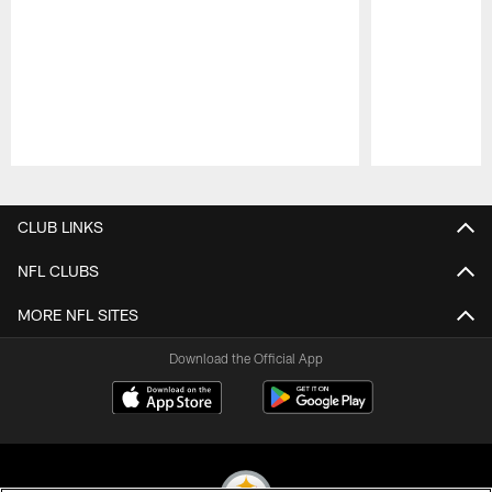
Pause
Play
CLUB LINKS
NFL CLUBS
MORE NFL SITES
Download the Official App