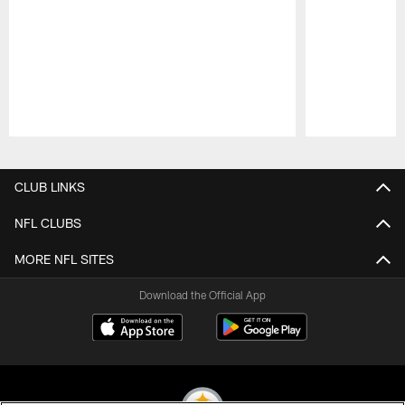
Pause
Play
CLUB LINKS
NFL CLUBS
MORE NFL SITES
Download the Official App