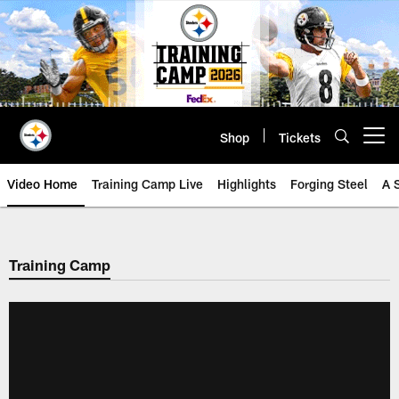
Skip
to
main
content
Shop
Tickets
Open menu button
Video Home
Training Camp Live
Highlights
Forging Steel
A 
Training Camp