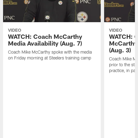
VIDEO
VIDEO
WATCH: Coach McCarthy
WATCH: C
Media Availability (Aug. 7)
McCarthy 
(Aug. 3)
Coach Mike McCarthy spoke with the media
on Friday morning at Steelers training camp
Coach Mike Mc
prior to the st
practice, in pa