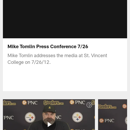
Mike Tomlin Press Conference 7/26
Mike Tomlin addresses the media at St. Vincent
College on 7/26/12.