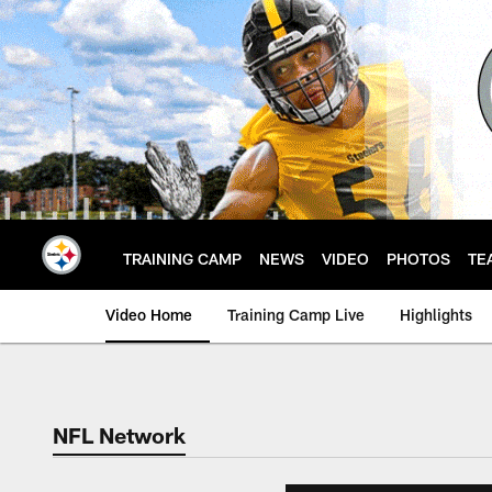
Skip
to
main
content
TRAINING CAMP
NEWS
VIDEO
PHOTOS
TE
Video Home
Training Camp Live
Highlights
NFL Network