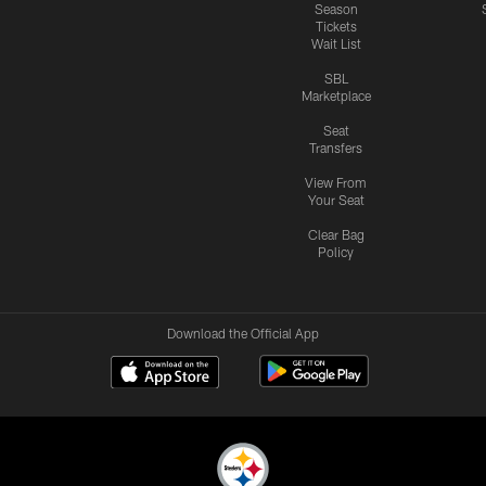
Season
Tickets
Wait List
SBL
Marketplace
Seat
Transfers
View From
Your Seat
Clear Bag
Policy
Download the Official App