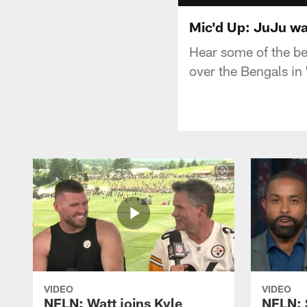
Mic'd Up: JuJu wa
Hear some of the b
over the Bengals i
VIDEO
VIDEO
NFLN: Watt joins Kyle
NFLN: 