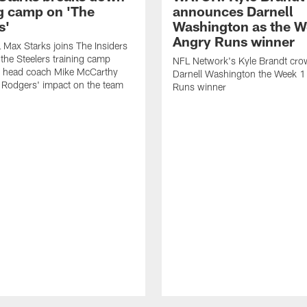
ng camp on 'The
announces Darnell
s'
Washington as the W
Angry Runs winner
Max Starks joins The Insiders
 the Steelers training camp
NFL Network's Kyle Brandt cr
 head coach Mike McCarthy
Darnell Washington the Week 
 Rodgers' impact on the team
Runs winner