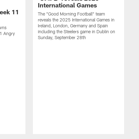
International Games
eek 11
The "Good Morning Football" team
reveals the 2025 International Games in
Ireland, London, Germany and Spain
owns
including the Steelers game in Dublin on
11 Angry
Sunday, September 28th
N
N
w