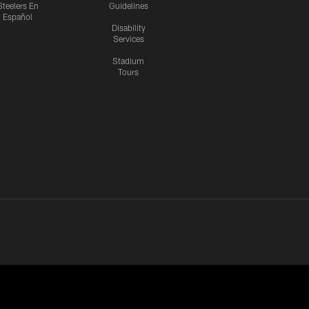
Steelers En
Guidelines
Español
Disability
Services
Stadium
Tours