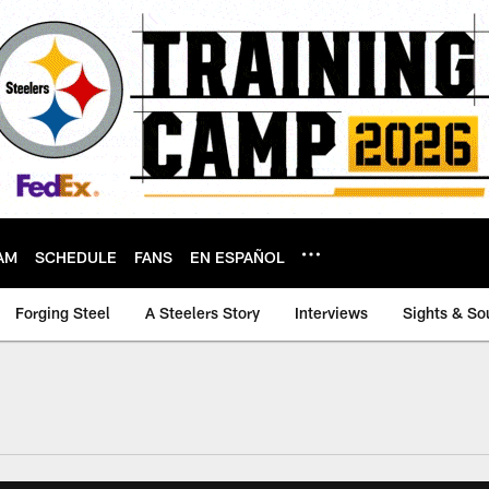
AM
SCHEDULE
FANS
EN ESPAÑOL
Forging Steel
A Steelers Story
Interviews
Sights & So