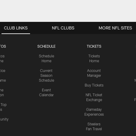
CLUB LINKS
NFL CLUBS
MORE NFL SITES
TOS
SCHEDULE
TICKETS
tos
Schedule
Tickets
me
Home
Home
tice
Current
Account
Season
Manager
ame
Schedule
Buy Tickets
me
Event
ion
Calendar
NFL Ticket
Exchange
P
s Top
cs
Gameday
Experiences
nity
Steelers
Fan Travel