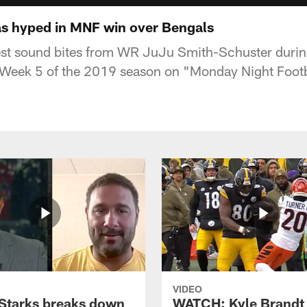
s hyped in MNF win over Bengals
est sound bites from WR JuJu Smith-Schuster during
n Week 5 of the 2019 season on "Monday Night Footb
VIDEO
Starks breaks down
WATCH: Kyle Brandt