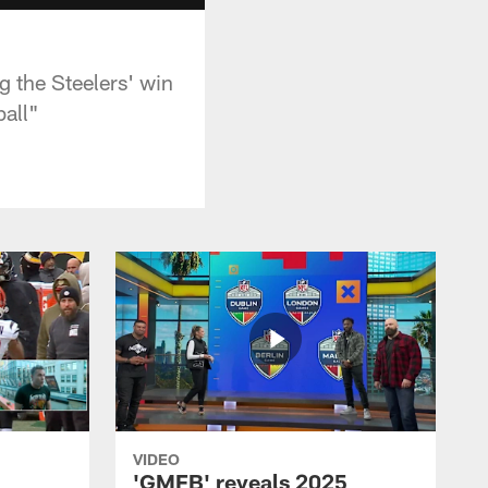
 the Steelers' win
all"
VIDEO
'GMFB' reveals 2025