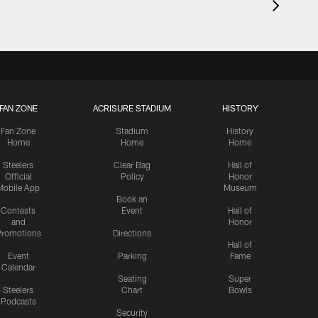
FAN ZONE
ACRISURE STADIUM
HISTORY
Fan Zone
Stadium
History
Home
Home
Home
Steelers
Clear Bag
Hall of
Official
Policy
Honor
Mobile App
Museum
Book an
Contests
Event
Hall of
and
Honor
romotions
Directions
Hall of
Event
Parking
Fame
Calendar
Seating
Super
Steelers
Chart
Bowls
Podcasts
Security