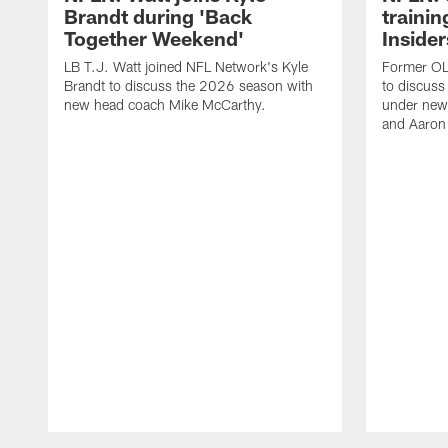
Brandt during 'Back
traini
Together Weekend'
Insider
LB T.J. Watt joined NFL Network's Kyle
Former OL 
Brandt to discuss the 2026 season with
to discuss
new head coach Mike McCarthy.
under new
and Aaron
Pause
Play