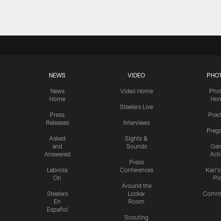
NEWS
VIDEO
PHO
News
Video Home
Pho
Home
Ho
Steelers Live
Press
Prac
Releases
Interviews
Preg
Asked
Sights &
and
Sounds
Ga
Answered
Act
Press
Labriola
Conferences
Karl'
On
Pi
Around the
Steelers
Locker
Commu
En
Room
Español
Scouting