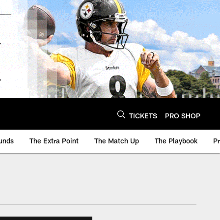
TICKETS
PRO SHOP
unds
The Extra Point
The Match Up
The Playbook
P