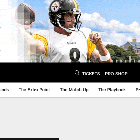
TICKETS
PRO SHOP
unds
The Extra Point
The Match Up
The Playbook
P