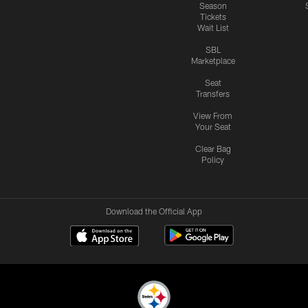
Season
Tickets
Wait List
SBL
Marketplace
Seat
Transfers
View From
Your Seat
Clear Bag
Policy
Download the Official App