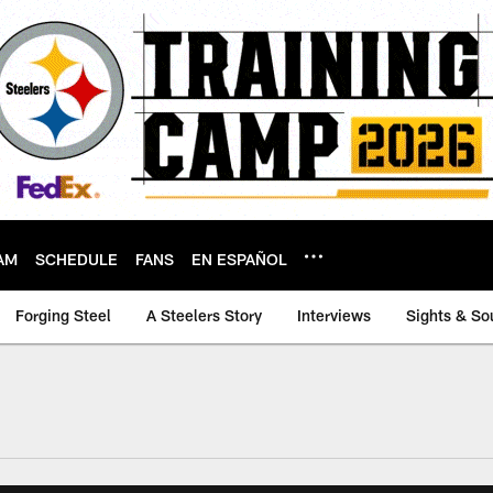
AM
SCHEDULE
FANS
EN ESPAÑOL
Forging Steel
A Steelers Story
Interviews
Sights & So