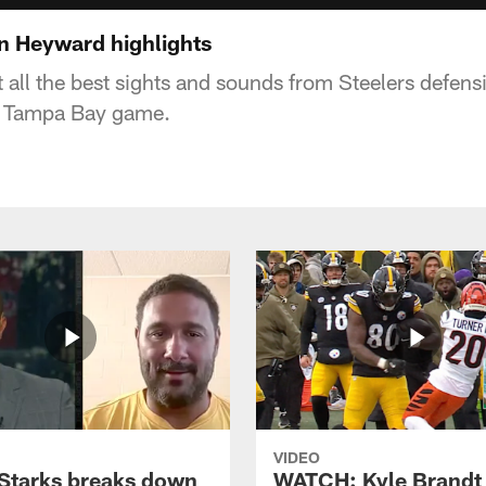
n Heyward highlights
at all the best sights and sounds from Steelers defe
e Tampa Bay game.
VIDEO
Starks breaks down
WATCH: Kyle Brandt