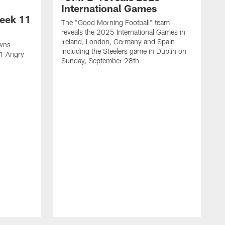
International Games
eek 11
The "Good Morning Football" team
reveals the 2025 International Games in
Ireland, London, Germany and Spain
owns
including the Steelers game in Dublin on
11 Angry
Sunday, September 28th
N
N
w