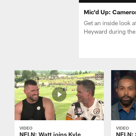
Mic'd Up: Camero
Get an inside look 
Heyward during th
VIDEO
VIDEO
NFLN: Watt joins Kyle
NFLN: 