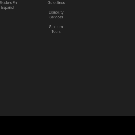
Steelers En
Guidelines
Español
Disability
Services
Stadium
Tours