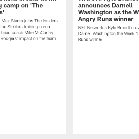
ng camp on 'The
announces Darnell
s'
Washington as the W
Angry Runs winner
Max Starks joins The Insiders
 the Steelers training camp
NFL Network's Kyle Brandt cr
 head coach Mike McCarthy
Darnell Washington the Week 
 Rodgers' impact on the team
Runs winner