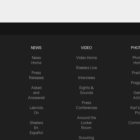
NEWS
VIDEO
PHO
News
Video Home
Pho
Home
Ho
Steelers Live
Press
Prac
Releases
Interviews
Preg
Asked
Sights &
and
Sounds
Ga
Answered
Act
Press
Labriola
Conferences
Karl'
On
Pi
Around the
Steelers
Locker
Commu
En
Room
Español
Scouting