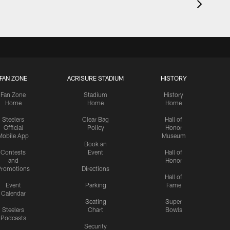
FAN ZONE
ACRISURE STADIUM
HISTORY
Fan Zone
Stadium
History
Home
Home
Home
Steelers
Clear Bag
Hall of
Official
Policy
Honor
Mobile App
Museum
Book an
Contests
Event
Hall of
and
Honor
romotions
Directions
Hall of
Event
Parking
Fame
Calendar
Seating
Super
Steelers
Chart
Bowls
Podcasts
Security