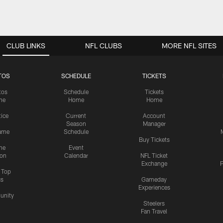
CLUB LINKS
NFL CLUBS
MORE NFL SITES
TOS
SCHEDULE
TICKETS
tos
Schedule
Tickets
me
Home
Home
tice
Current
Account
Season
Manager
ame
Schedule
Buy Tickets
me
Event
ion
Calendar
NFL Ticket
Exchange
P
s Top
cs
Gameday
Experiences
nity
Steelers
Fan Travel