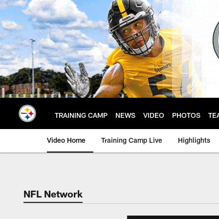
Skip
to
main
content
TRAINING CAMP
NEWS
VIDEO
PHOTOS
TE
Video Home
Training Camp Live
Highlights
NFL Network