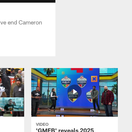
nsive end Cameron
VIDEO
'GMFB' reveals 2025