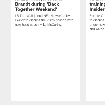
Brandt during 'Back
traini
Together Weekend'
Insider
LB T.J. Watt joined NFL Network's Kyle
Former OL 
Brandt to discuss the 2026 season with
to discuss
new head coach Mike McCarthy.
under new
and Aaron
Pause
Play