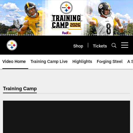
Skip
to
main
content
Shop
Tickets
Open menu button
Video Home
Training Camp Live
Highlights
Forging Steel
A 
Training Camp