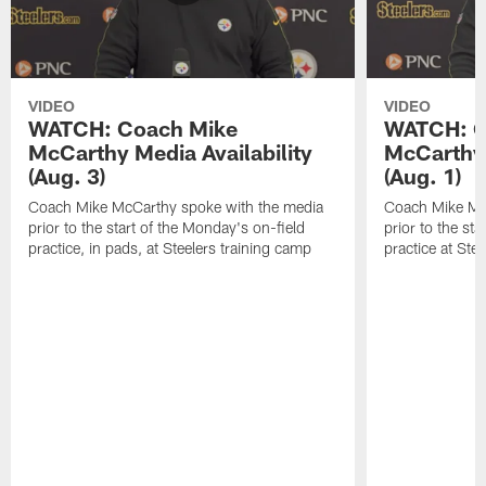
VIDEO
VIDEO
WATCH: Coach Mike
WATCH: C
McCarthy Media Availability
McCarthy 
(Aug. 3)
(Aug. 1)
Coach Mike McCarthy spoke with the media
Coach Mike Mc
prior to the start of the Monday's on-field
prior to the sta
practice, in pads, at Steelers training camp
practice at Ste