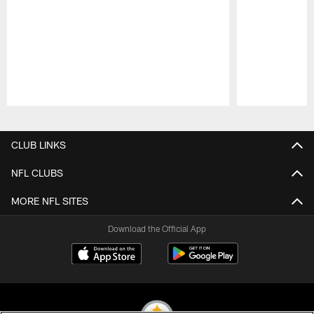
Pause
Play
CLUB LINKS
NFL CLUBS
MORE NFL SITES
Download the Official App