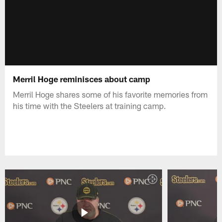
Merril Hoge reminisces about camp
Merril Hoge shares some of his favorite memories from
his time with the Steelers at training camp.