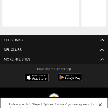
Pause
Play
CLUB LINKS
NFL CLUBS
MORE NFL SITES
Download the Official App
Unless you click “Reject Optional Cookies” you are agreeing to