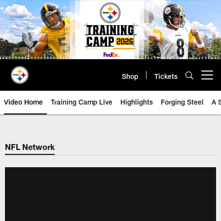
Skip
to
main
content
Shop
Tickets
Open menu button
Video Home
Training Camp Live
Highlights
Forging Steel
A 
NFL Network