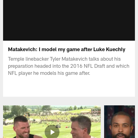
Matakevich: I model my game after Luke Kuechly
Temple linebacker Tyler Matakevich talks about his
preparation headed into the 2016 NFL Draft and which
NFL player he models his game after.