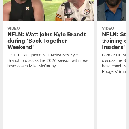
VIDEO
VIDEO
NFLN: Watt joins Kyle Brandt
NFLN: Sta
during 'Back Together
training 
Weekend'
Insiders'
LB T.J. Watt joined NFL Network's Kyle
Former OL Max 
Brandt to discuss the 2026 season with new
discuss the St
head coach Mike McCarthy.
head coach Mi
Rodgers' impac