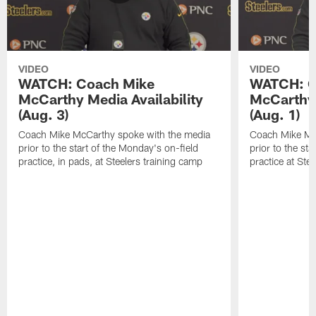
VIDEO
VIDEO
WATCH: Coach Mike
WATCH: C
McCarthy Media Availability
McCarthy 
(Aug. 3)
(Aug. 1)
Coach Mike McCarthy spoke with the media
Coach Mike Mc
prior to the start of the Monday's on-field
prior to the sta
practice, in pads, at Steelers training camp
practice at Ste