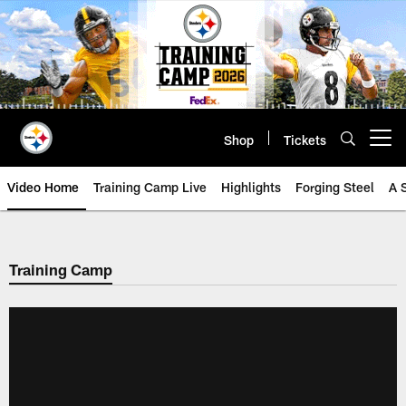
Skip
to
main
content
Shop
Tickets
Open menu button
Video Home
Training Camp Live
Highlights
Forging Steel
A 
Training Camp