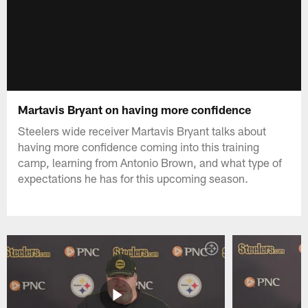
Martavis Bryant on having more confidence
Steelers wide receiver Martavis Bryant talks about
having more confidence coming into this training
camp, learning from Antonio Brown, and what type of
expectations he has for this upcoming season.