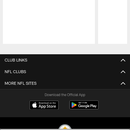
Pause
Play
CLUB LINKS
NFL CLUBS
MORE NFL SITES
Download the Official App