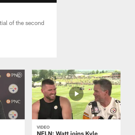
ial of the second
VIDEO
NFLN: Watt joins Kyle