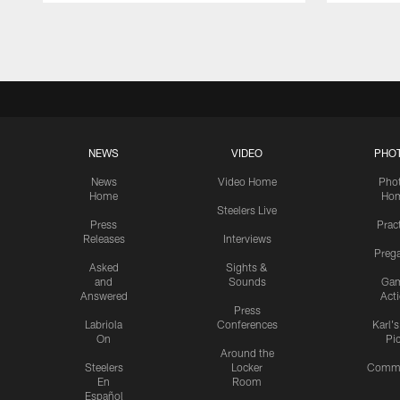
Pause
Play
NEWS
VIDEO
PHO
News
Video Home
Pho
Home
Ho
Steelers Live
Press
Prac
Releases
Interviews
Preg
Asked
Sights &
and
Sounds
Ga
Answered
Act
Press
Labriola
Conferences
Karl'
On
Pi
Around the
Steelers
Locker
Commu
En
Room
Español