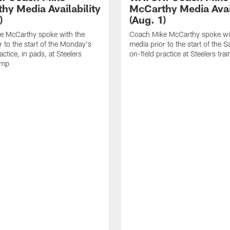
hy Media Availability
McCarthy Media Avail
)
(Aug. 1)
e McCarthy spoke with the
Coach Mike McCarthy spoke wi
r to the start of the Monday's
media prior to the start of the S
actice, in pads, at Steelers
on-field practice at Steelers tr
amp