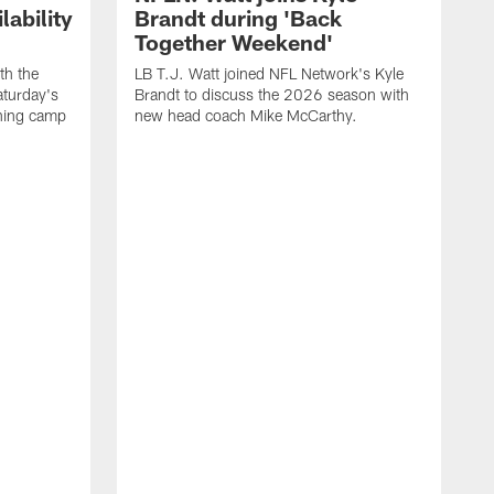
ability
Brandt during 'Back
Together Weekend'
th the
LB T.J. Watt joined NFL Network's Kyle
aturday's
Brandt to discuss the 2026 season with
aining camp
new head coach Mike McCarthy.
C
m
f