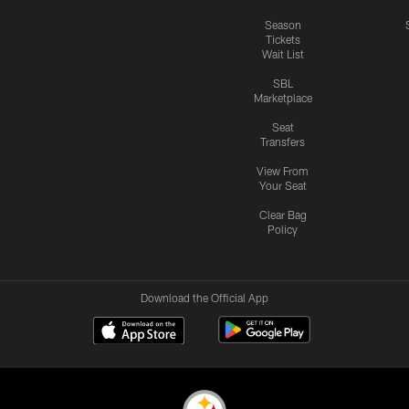
Season
Tickets
Wait List
SBL
Marketplace
Seat
Transfers
View From
Your Seat
Clear Bag
Policy
Download the Official App