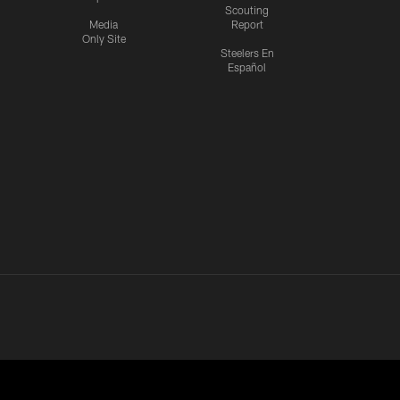
Scouting
Media
Report
Only Site
Steelers En
Español