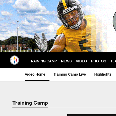
Skip
to
main
content
TRAINING CAMP
NEWS
VIDEO
PHOTOS
TE
Video Home
Training Camp Live
Highlights
Training Camp