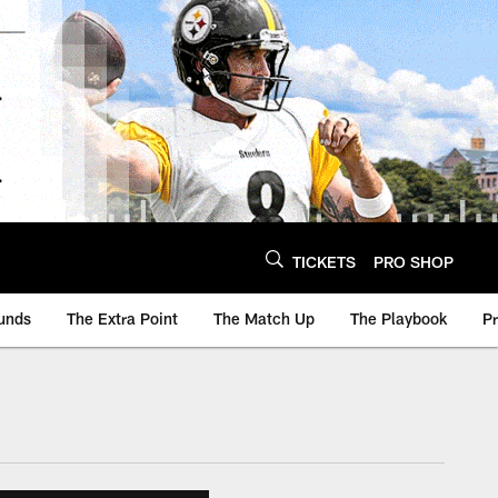
TICKETS
PRO SHOP
unds
The Extra Point
The Match Up
The Playbook
P