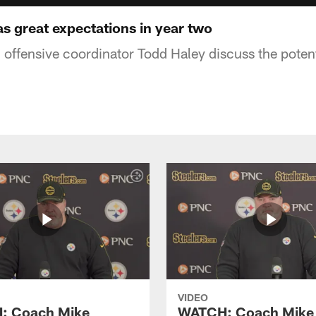
s great expectations in year two
 offensive coordinator Todd Haley discuss the potent
VIDEO
: Coach Mike
WATCH: Coach Mike