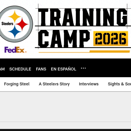
AM
SCHEDULE
FANS
EN ESPAÑOL
Forging Steel
A Steelers Story
Interviews
Sights & So