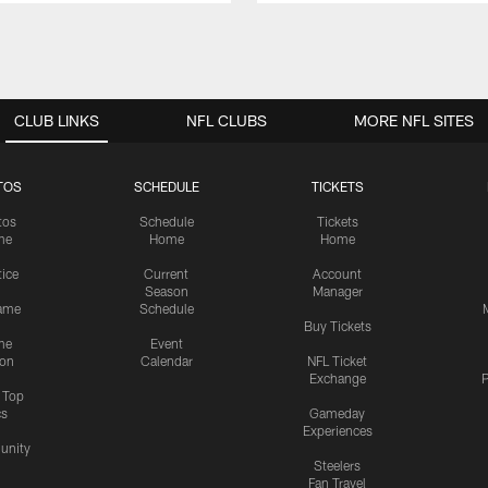
CLUB LINKS
NFL CLUBS
MORE NFL SITES
TOS
SCHEDULE
TICKETS
tos
Schedule
Tickets
me
Home
Home
tice
Current
Account
Season
Manager
ame
Schedule
Buy Tickets
me
Event
ion
Calendar
NFL Ticket
Exchange
P
s Top
cs
Gameday
Experiences
nity
Steelers
Fan Travel