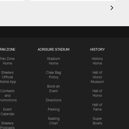
FAN ZONE
ACRISURE STADIUM
HISTORY
Fan Zone
Stadium
History
Home
Home
Home
Steelers
Clear Bag
Hall of
Official
Policy
Honor
Mobile App
Museum
Book an
Contests
Event
Hall of
and
Honor
romotions
Directions
Hall of
Event
Parking
Fame
Calendar
Seating
Super
Steelers
Chart
Bowls
Podcasts