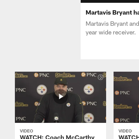
Martavis Bryant ha
Martavis Bryant and
year wide receiver.
VIDEO
VIDEO
WATCH: Coach McCarthy
WATCH