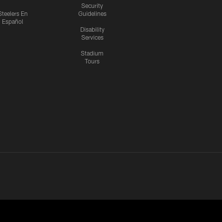
Security
Steelers En
Guidelines
Español
Disability
Services
Stadium
Tours