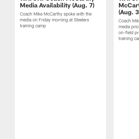
Media Availability (Aug. 7)
McCart
(Aug. 3
Coach Mike McCarthy spoke with the
media on Friday morning at Steelers
Coach Mik
training camp
media prio
on-field pr
training c