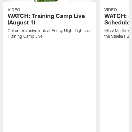
VIDEO
VIDEO
WATCH: Training Camp Live
WATCH: St
(August 1)
Schedule 
Get an exclusive look at Friday Night Lights on
Missi Matthews
Training Camp Live
the Steelers 2