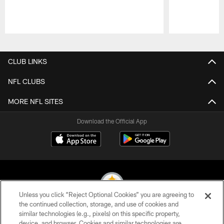
Pause
Play
CLUB LINKS
NFL CLUBS
MORE NFL SITES
Download the Official App
Unless you click “Reject Optional Cookies” you are agreeing to
the continued collection, storage, and use of cookies and
similar technologies (e.g., pixels) on this specific property,
© 2026 Pittsburgh Steelers. All Rights Reserved
device, and browser. Cookies and similar technologies are