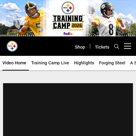
Skip
to
main
content
Shop
Tickets
Open menu button
Video Home
Training Camp Live
Highlights
Forging Steel
A 