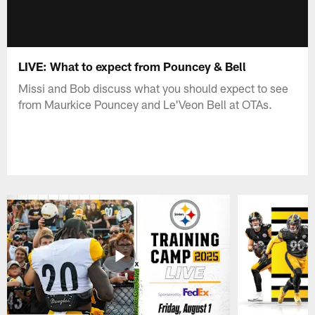
LIVE: What to expect from Pouncey & Bell
Missi and Bob discuss what you should expect to see
from Maurkice Pouncey and Le'Veon Bell at OTAs.