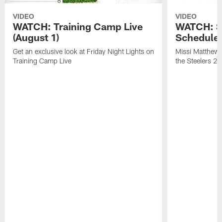
VIDEO
VIDEO
WATCH: Training Camp Live
WATCH: St
(August 1)
Schedule 
Get an exclusive look at Friday Night Lights on
Missi Matthews
Training Camp Live
the Steelers 2