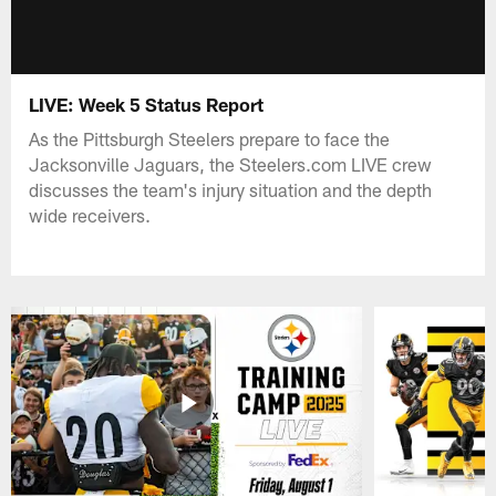
LIVE: Week 5 Status Report
As the Pittsburgh Steelers prepare to face the
Jacksonville Jaguars, the Steelers.com LIVE crew
discusses the team's injury situation and the depth
wide receivers.