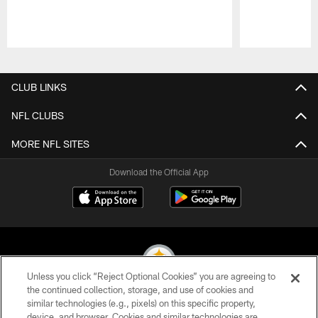
Pause
Play
CLUB LINKS
NFL CLUBS
MORE NFL SITES
Download the Official App
Unless you click “Reject Optional Cookies” you are agreeing to
the continued collection, storage, and use of cookies and
similar technologies (e.g., pixels) on this specific property,
© 2026 Pittsburgh Steelers. All Rights Reserved
device, and browser. Cookies and similar technologies are