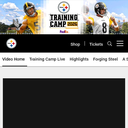
Skip
to
main
content
Shop
Tickets
Open menu button
Video Home
Training Camp Live
Highlights
Forging Steel
A 