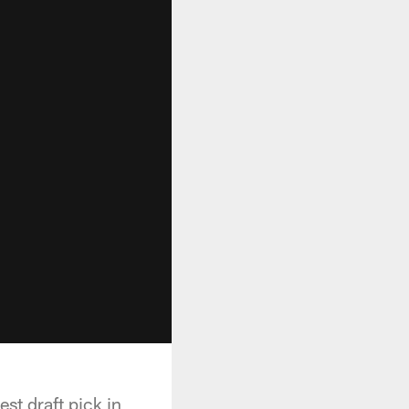
st draft pick in