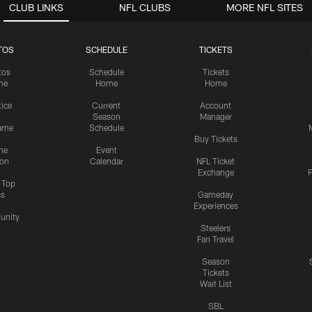
CLUB LINKS
NFL CLUBS
MORE NFL SITES
TOS
SCHEDULE
TICKETS
tos
Schedule
Tickets
me
Home
Home
tice
Current
Account
Season
Manager
ame
Schedule
Buy Tickets
me
Event
ion
Calendar
NFL Ticket
Exchange
P
s Top
cs
Gameday
Experiences
nity
Steelers
Fan Travel
Season
Tickets
Wait List
SBL