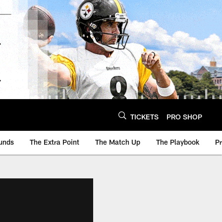
TICKETS
PRO SHOP
unds
The Extra Point
The Match Up
The Playbook
P