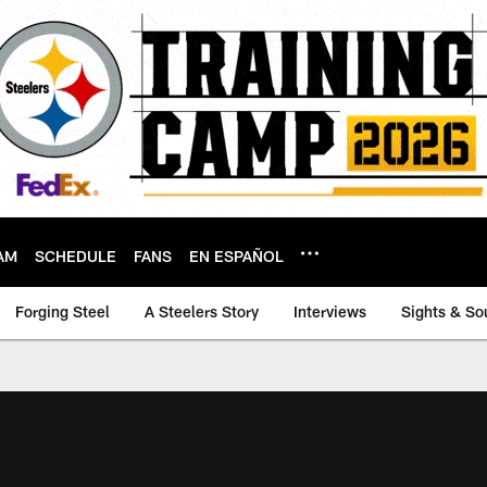
AM
SCHEDULE
FANS
EN ESPAÑOL
Forging Steel
A Steelers Story
Interviews
Sights & So