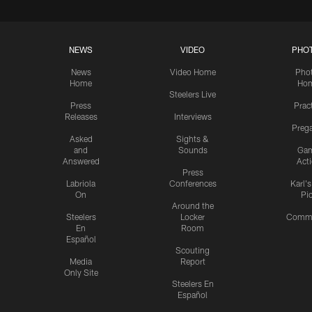
NEWS
VIDEO
PHO
News
Video Home
Pho
Home
Ho
Steelers Live
Press
Prac
Releases
Interviews
Preg
Asked
Sights &
and
Sounds
Ga
Answered
Act
Press
Labriola
Conferences
Karl'
On
Pi
Around the
Steelers
Locker
Commu
En
Room
Español
Scouting
Media
Report
Only Site
Steelers En
Español