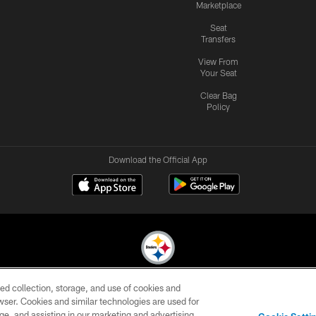
Marketplace
Seat
Transfers
View From
Your Seat
Clear Bag
Policy
Download the Official App
ed collection, storage, and use of cookies and
© 2026 Pittsburgh Steelers. All Rights Reserved
rowser. Cookies and similar technologies are used for
ge, and assisting in our marketing and advertising
CONTACT
SITE
AD
YOUR