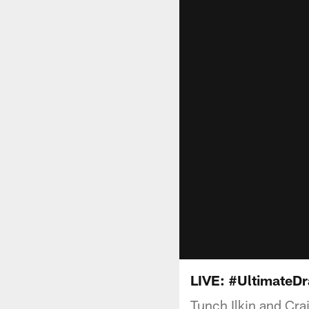
LIVE: #UltimateDr
Tunch Ilkin and Crai