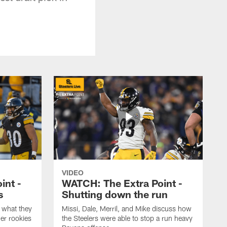
VIDEO
int -
WATCH: The Extra Point -
s
Shutting down the run
 what they
Missi, Dale, Merril, and Mike discuss how
er rookies
the Steelers were able to stop a run heavy