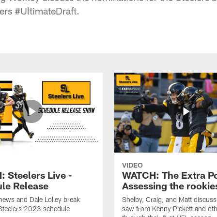
lers #UltimateDraft.
VIDEO
 Steelers Live -
WATCH: The Extra Po
le Release
Assessing the rookie
hews and Dale Lolley break
Shelby, Craig, and Matt discuss
Steelers 2023 schedule
saw from Kenny Pickett and oth