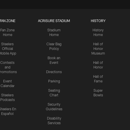
FAN ZONE
ACRISURE STADIUM
HISTORY
Fan Zone
Stadium
History
Home
Home
Home
Steelers
Clear Bag
Hall of
Official
Policy
Honor
Mobile App
Museum
Book an
Contests
Event
Hall of
and
Honor
romotions
Directions
Hall of
Event
Parking
Fame
Calendar
Seating
Super
Steelers
Chart
Bowls
Podcasts
Security
Steelers En
Guidelines
Español
Disability
Services