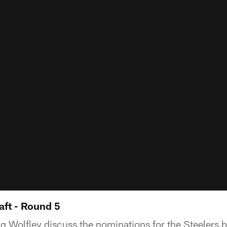
aft - Round 5
g Wolfley discuss the nominations for the Steelers be