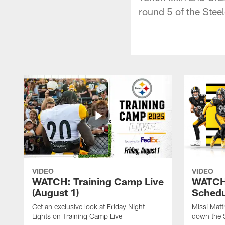
round 5 of the Stee
VIDEO
VIDEO
WATCH: Training Camp Live
WATCH:
(August 1)
Schedu
Get an exclusive look at Friday Night
Missi Matt
Lights on Training Camp Live
down the 