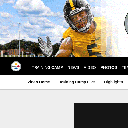
Skip
to
main
content
TRAINING CAMP
NEWS
VIDEO
PHOTOS
TE
Video Home
Training Camp Live
Highlights