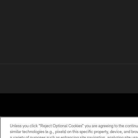
Unless you click “Reject Optional Cookies” you are agreeing to the continu
similar technologies (e.g., pixels) on this specific property, device, and b
a variety of purposes such as enhancing site navigation, analyzing site usa
PRIVACY
TERMS OF
ACCESSIBILITY