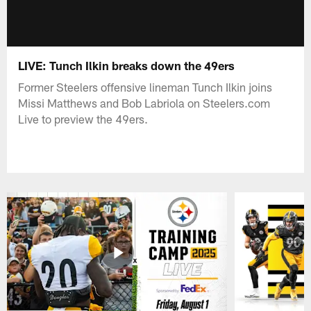
LIVE: Tunch Ilkin breaks down the 49ers
Former Steelers offensive lineman Tunch Ilkin joins
Missi Matthews and Bob Labriola on Steelers.com
Live to preview the 49ers.