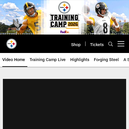
Skip
to
main
content
Shop
Tickets
Open menu button
Video Home
Training Camp Live
Highlights
Forging Steel
A 