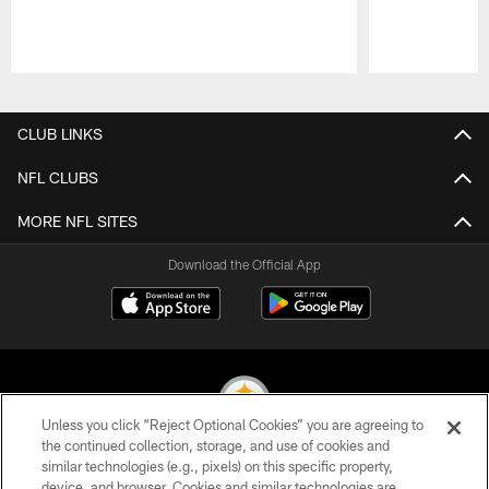
Pause
Play
CLUB LINKS
NFL CLUBS
MORE NFL SITES
Download the Official App
Unless you click “Reject Optional Cookies” you are agreeing to
the continued collection, storage, and use of cookies and
similar technologies (e.g., pixels) on this specific property,
© 2026 Pittsburgh Steelers. All Rights Reserved
device, and browser. Cookies and similar technologies are