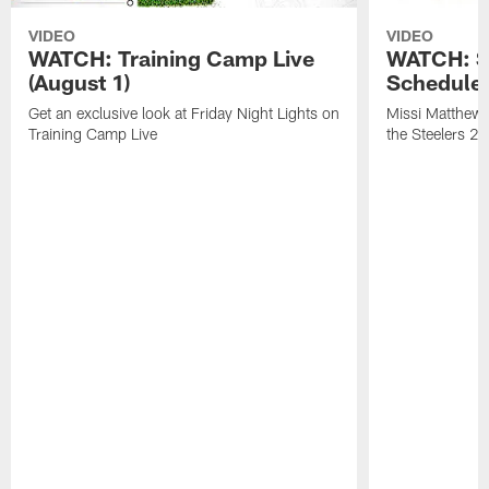
VIDEO
VIDEO
WATCH: Training Camp Live
WATCH: St
(August 1)
Schedule 
Get an exclusive look at Friday Night Lights on
Missi Matthews
Training Camp Live
the Steelers 2