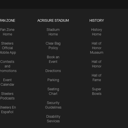
FAN ZONE
ACRISURE STADIUM
HISTORY
Fan Zone
Stadium
History
Home
Home
Home
Steelers
Clear Bag
Hall of
Official
Policy
Honor
Mobile App
Museum
Book an
Contests
Event
Hall of
and
Honor
romotions
Directions
Hall of
Event
Parking
Fame
Calendar
Seating
Super
Steelers
Chart
Bowls
Podcasts
Security
Steelers En
Guidelines
Español
Disability
Services