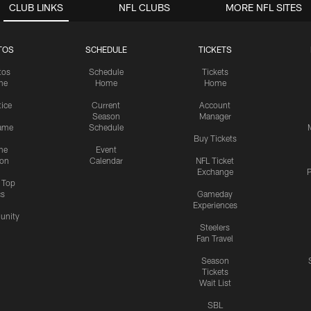
CLUB LINKS
NFL CLUBS
MORE NFL SITES
TOS
SCHEDULE
TICKETS
tos
Schedule
Tickets
me
Home
Home
tice
Current
Account
Season
Manager
ame
Schedule
Buy Tickets
me
Event
ion
Calendar
NFL Ticket
Exchange
P
s Top
cs
Gameday
Experiences
nity
Steelers
Fan Travel
Season
Tickets
Wait List
SBL