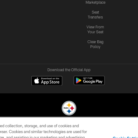
Marketplace
Seat
Transfers
View From
Your Seat
Clear Bag
Policy
Download the Official App
ed collection, storage, and use of cookies and
© 2026 Pittsburgh Steelers. All Rights Reserved
rowser. Cookies and similar technologies are used for
ge, and assisting in our marketing and advertising
CONTACT
SITE
AD
YOUR