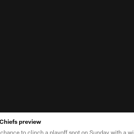
 Chiefs preview
 chance to clinch a playoff spot on Sunday with a w