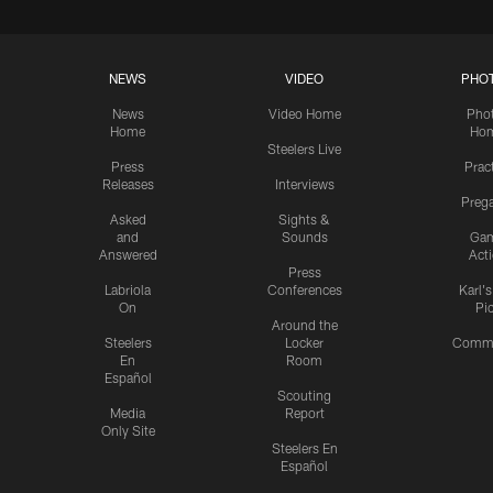
NEWS
VIDEO
PHO
News
Video Home
Pho
Home
Ho
Steelers Live
Press
Prac
Releases
Interviews
Preg
Asked
Sights &
and
Sounds
Ga
Answered
Act
Press
Labriola
Conferences
Karl'
On
Pi
Around the
Steelers
Locker
Commu
En
Room
Español
Scouting
Media
Report
Only Site
Steelers En
Español