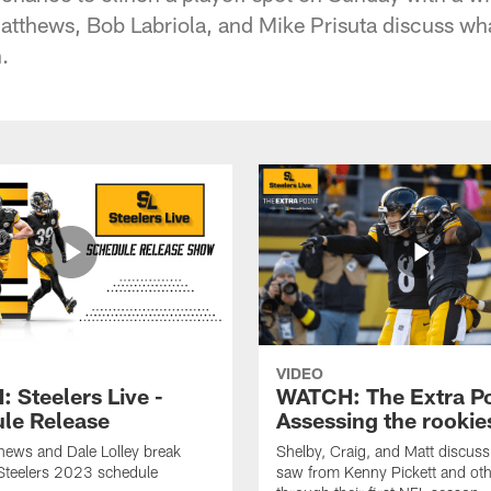
Matthews, Bob Labriola, and Mike Prisuta discuss wh
.
VIDEO
 Steelers Live -
WATCH: The Extra Po
le Release
Assessing the rookie
hews and Dale Lolley break
Shelby, Craig, and Matt discuss
Steelers 2023 schedule
saw from Kenny Pickett and oth