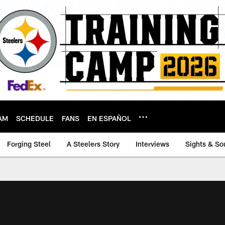
AM
SCHEDULE
FANS
EN ESPAÑOL
Forging Steel
A Steelers Story
Interviews
Sights & So