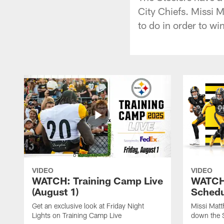
City Chiefs. Missi 
to do in order to win
VIDEO
VIDEO
WATCH: Training Camp Live
WATCH:
(August 1)
Schedu
Get an exclusive look at Friday Night
Missi Matt
Lights on Training Camp Live
down the 