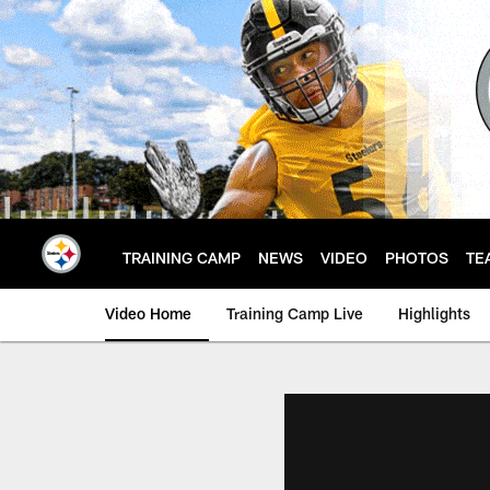
Skip
to
main
content
TRAINING CAMP
NEWS
VIDEO
PHOTOS
TE
Video Home
Training Camp Live
Highlights