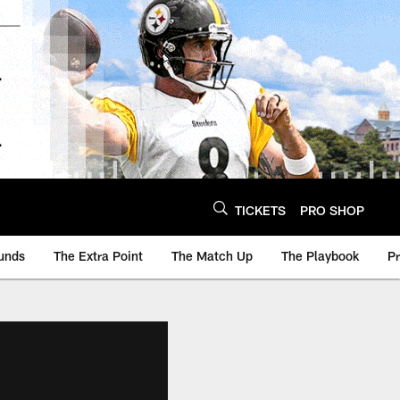
TICKETS
PRO SHOP
unds
The Extra Point
The Match Up
The Playbook
P