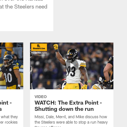
at the Steelers need
VIDEO
int -
WATCH: The Extra Point -
s
Shutting down the run
 what they
Missi, Dale, Merril, and Mike discuss how
er rookies
the Steelers were able to stop a run heavy