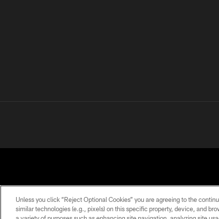
Unless you click “Reject Optional Cookies” you are agreeing to the continu
similar technologies (e.g., pixels) on this specific property, device, and b
a variety of purposes such as enhancing site navigation, analyzing site usa
PRIVACY
TERMS OF
ACCESSIBILITY