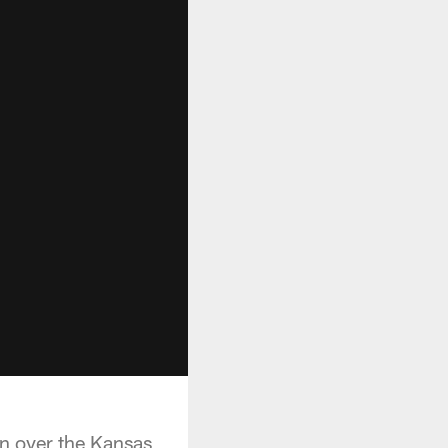
in over the Kansas