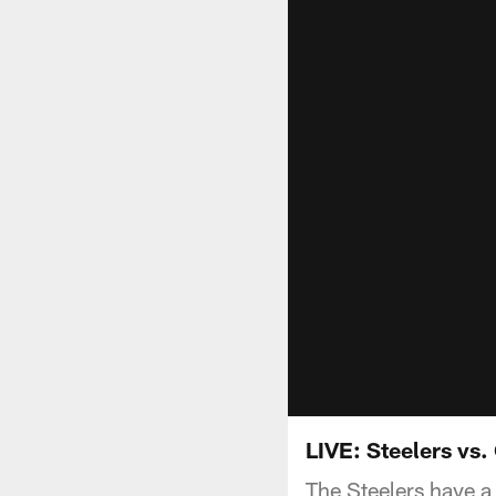
LIVE: Steelers vs.
The Steelers have a