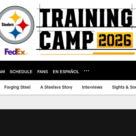
AM
SCHEDULE
FANS
EN ESPAÑOL
Forging Steel
A Steelers Story
Interviews
Sights & So