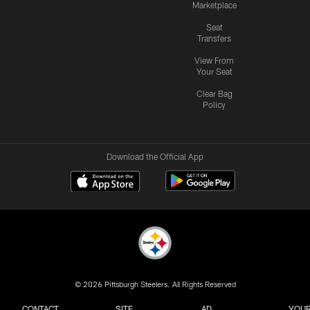
Marketplace
Seat
Transfers
View From
Your Seat
Clear Bag
Policy
Download the Official App
© 2026 Pittsburgh Steelers. All Rights Reserved
CONTACT
SITE
AD
YOUR