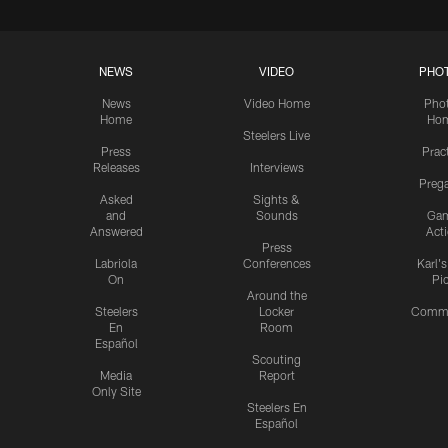
NEWS
VIDEO
PHO
News
Video Home
Pho
Home
Ho
Steelers Live
Press
Prac
Releases
Interviews
Preg
Asked
Sights &
and
Sounds
Ga
Answered
Act
Press
Labriola
Conferences
Karl'
On
Pi
Around the
Steelers
Locker
Commu
En
Room
Español
Scouting
Media
Report
Only Site
Steelers En
Español