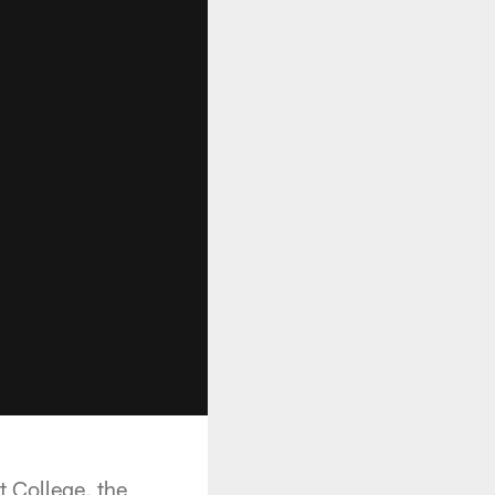
 College, the