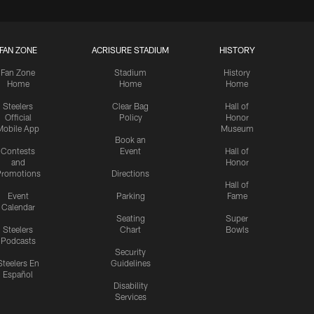
FAN ZONE
ACRISURE STADIUM
HISTORY
Fan Zone
Stadium
History
Home
Home
Home
Steelers
Clear Bag
Hall of
Official
Policy
Honor
Mobile App
Museum
Book an
Contests
Event
Hall of
and
Honor
romotions
Directions
Hall of
Event
Parking
Fame
Calendar
Seating
Super
Steelers
Chart
Bowls
Podcasts
Security
Steelers En
Guidelines
Español
Disability
Services