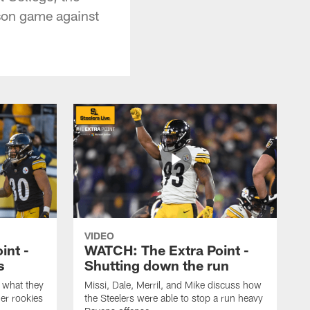
son game against
VIDEO
int -
WATCH: The Extra Point -
s
Shutting down the run
 what they
Missi, Dale, Merril, and Mike discuss how
er rookies
the Steelers were able to stop a run heavy