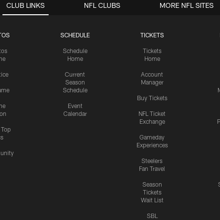
CLUB LINKS
NFL CLUBS
MORE NFL SITES
TOS
SCHEDULE
TICKETS
tos
Schedule
Tickets
me
Home
Home
tice
Current
Account
Season
Manager
ame
Schedule
Buy Tickets
me
Event
ion
Calendar
NFL Ticket
Exchange
P
s Top
cs
Gameday
Experiences
nity
Steelers
Fan Travel
Season
Tickets
Wait List
SBL