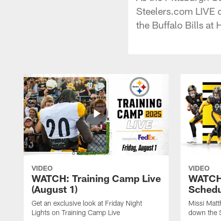
Steelers.com LIVE 
the Buffalo Bills at 
VIDEO
VIDEO
WATCH: Training Camp Live
WATCH:
(August 1)
Schedu
Get an exclusive look at Friday Night
Missi Matt
Lights on Training Camp Live
down the 