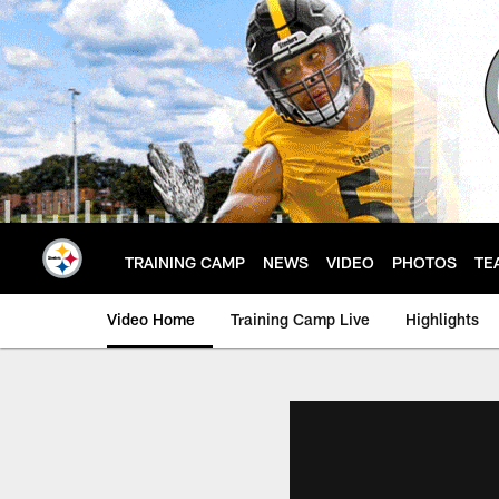
Skip
to
main
content
TRAINING CAMP
NEWS
VIDEO
PHOTOS
TE
Video Home
Training Camp Live
Highlights