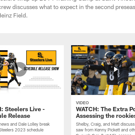
crew discusses what to expect in the second presea
Heinz Field.
VIDEO
 Steelers Live -
WATCH: The Extra Po
le Release
Assessing the rookie
hews and Dale Lolley break
Shelby, Craig, and Matt discuss
Steelers 2023 schedule
saw from Kenny Pickett and oth