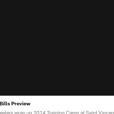
 Bills Preview
teelers wrap up 2014 Training Camp at Saint Vincent