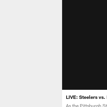
LIVE: Steelers vs.
As the Pittsburgh S