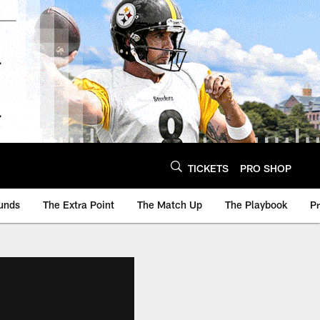
TICKETS
PRO SHOP
unds
The Extra Point
The Match Up
The Playbook
P