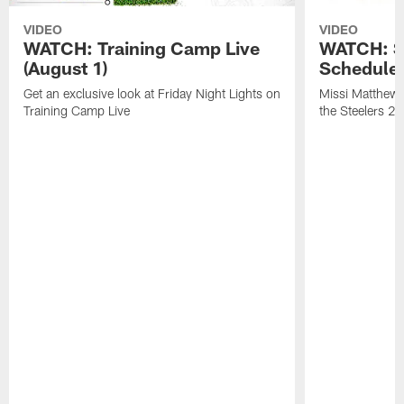
VIDEO
VIDEO
WATCH: Training Camp Live
WATCH: St
(August 1)
Schedule 
Get an exclusive look at Friday Night Lights on
Missi Matthews
Training Camp Live
the Steelers 2