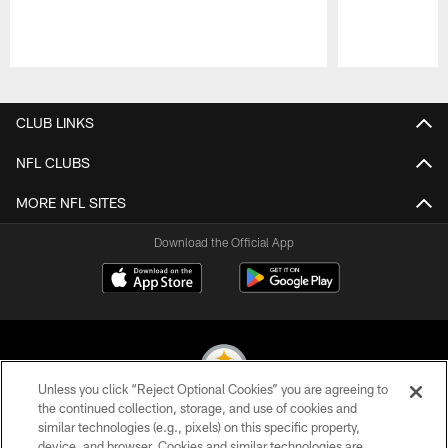
Pause
Play
CLUB LINKS
NFL CLUBS
MORE NFL SITES
Download the Official App
Unless you click “Reject Optional Cookies” you are agreeing to
the continued collection, storage, and use of cookies and
similar technologies (e.g., pixels) on this specific property,
© 2026 Pittsburgh Steelers. All Rights Reserved
device, and browser. Cookies and similar technologies are