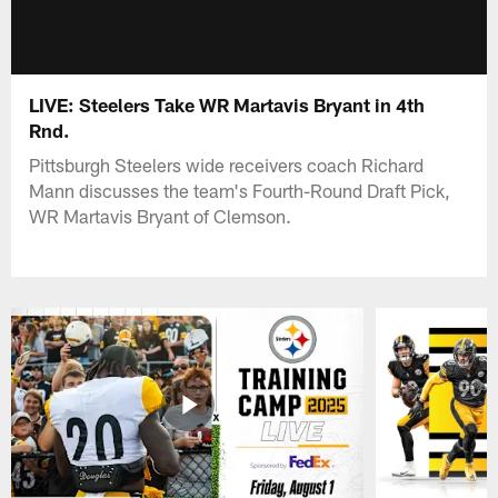
LIVE: Steelers Take WR Martavis Bryant in 4th
Rnd.
Pittsburgh Steelers wide receivers coach Richard
Mann discusses the team's Fourth-Round Draft Pick,
WR Martavis Bryant of Clemson.