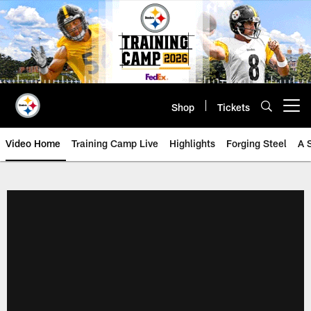
Skip
to
main
content
Shop
Tickets
Open menu button
Video Home
Training Camp Live
Highlights
Forging Steel
A 