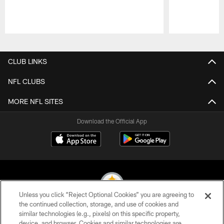
Pause
Play
CLUB LINKS
NFL CLUBS
MORE NFL SITES
Download the Official App
Unless you click “Reject Optional Cookies” you are agreeing to
the continued collection, storage, and use of cookies and
similar technologies (e.g., pixels) on this specific property,
© 2026 Pittsburgh Steelers. All Rights Reserved
device, and browser. Cookies and similar technologies are