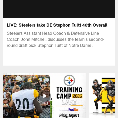
LIVE: Steelers take DE Stephon Tuitt 46th Overall
Steelers Assistant Head Coach & Defensive Line
Coach John Mitchell discusses the team's second-
round draft pick Stephon Tuitt of Notre Dame.