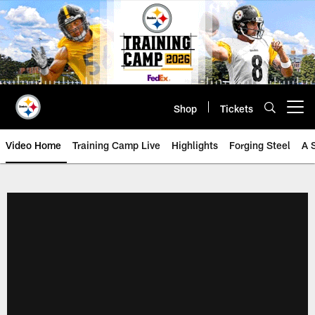
Skip
to
main
content
Shop
Tickets
Open menu button
Video Home
Training Camp Live
Highlights
Forging Steel
A 