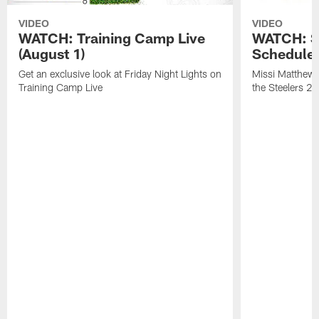
VIDEO
VIDEO
WATCH: Training Camp Live
WATCH: St
(August 1)
Schedule 
Get an exclusive look at Friday Night Lights on
Missi Matthews
Training Camp Live
the Steelers 2