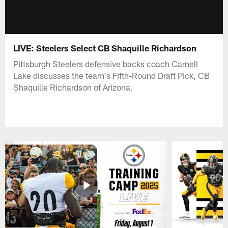
LIVE: Steelers Select CB Shaquille Richardson
Pittsburgh Steelers defensive backs coach Carnell
Lake discusses the team's Fifth-Round Draft Pick, CB
Shaquille Richardson of Arizona.