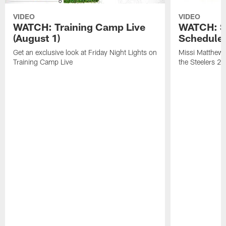
VIDEO
VIDEO
WATCH: Training Camp Live
WATCH: St
(August 1)
Schedule 
Get an exclusive look at Friday Night Lights on
Missi Matthews
Training Camp Live
the Steelers 2