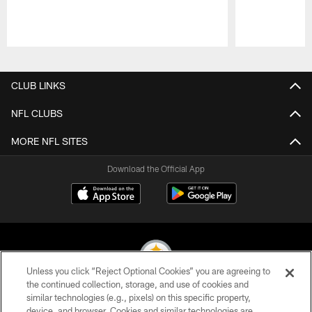
Pause
Play
CLUB LINKS
NFL CLUBS
MORE NFL SITES
Download the Official App
Unless you click “Reject Optional Cookies” you are agreeing to
the continued collection, storage, and use of cookies and
similar technologies (e.g., pixels) on this specific property,
© 2026 Pittsburgh Steelers. All Rights Reserved
device, and browser. Cookies and similar technologies are