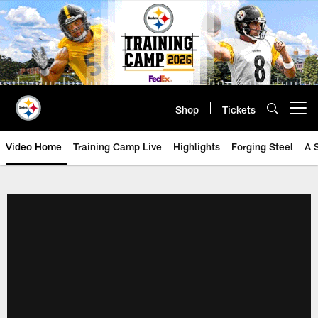
Skip
to
main
content
Shop
Tickets
Open menu button
Video Home
Training Camp Live
Highlights
Forging Steel
A 