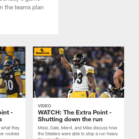
n the teams plan
VIDEO
int -
WATCH: The Extra Point -
s
Shutting down the run
 what they
Missi, Dale, Merril, and Mike discuss how
er rookies
the Steelers were able to stop a run heavy