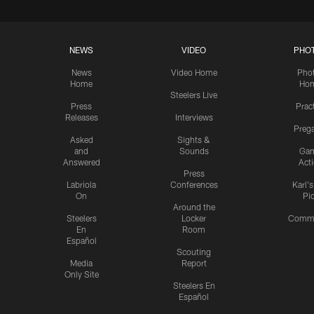
NEWS
VIDEO
PHO
News
Video Home
Pho
Home
Ho
Steelers Live
Press
Prac
Releases
Interviews
Preg
Asked
Sights &
and
Sounds
Ga
Answered
Act
Press
Labriola
Conferences
Karl'
On
Pi
Around the
Steelers
Locker
Commu
En
Room
Español
Scouting
Media
Report
Only Site
Steelers En
Español