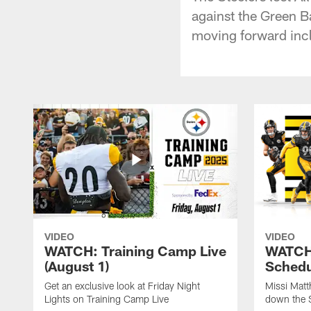
against the Green 
moving forward incl
VIDEO
VIDEO
WATCH: Training Camp Live
WATCH:
(August 1)
Schedu
Get an exclusive look at Friday Night
Missi Matt
Lights on Training Camp Live
down the 