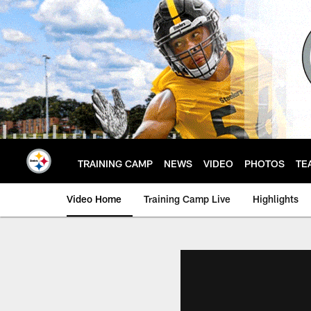
Skip
to
main
content
TRAINING CAMP
NEWS
VIDEO
PHOTOS
TE
Video Home
Training Camp Live
Highlights