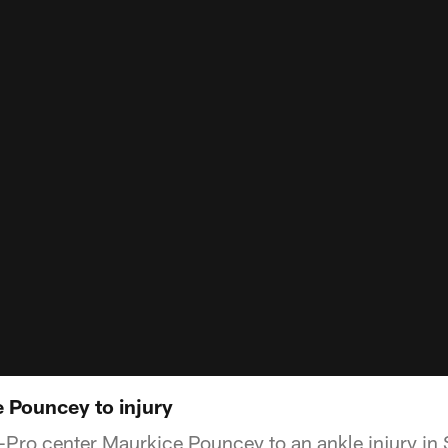
e Pouncey to injury
ll-Pro center Maurkice Pouncey to an ankle injury i