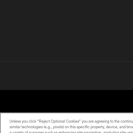
Unless you click “Reject Optional Cookies” you are agreeing to the continu
similar technologies (e.g., pixels) on this specific property, device, and b
a variety of purposes such as enhancing site navigation, analyzing site usa
PRIVACY
TERMS OF
ACCESSIBILITY