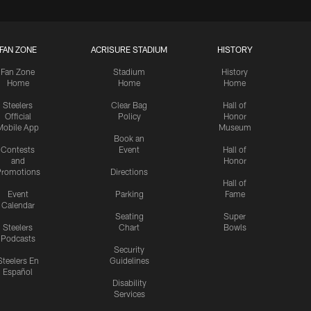
FAN ZONE
ACRISURE STADIUM
HISTORY
Fan Zone
Stadium
History
Home
Home
Home
Steelers
Clear Bag
Hall of
Official
Policy
Honor
Mobile App
Museum
Book an
Contests
Event
Hall of
and
Honor
romotions
Directions
Hall of
Event
Parking
Fame
Calendar
Seating
Super
Steelers
Chart
Bowls
Podcasts
Security
Steelers En
Guidelines
Español
Disability
Services