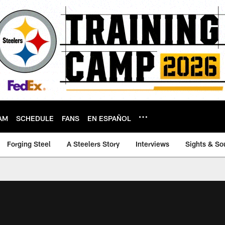
AM
SCHEDULE
FANS
EN ESPAÑOL
Forging Steel
A Steelers Story
Interviews
Sights & So