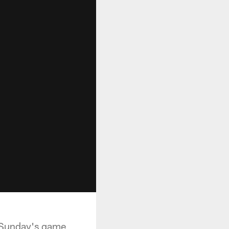
n Sunday's game