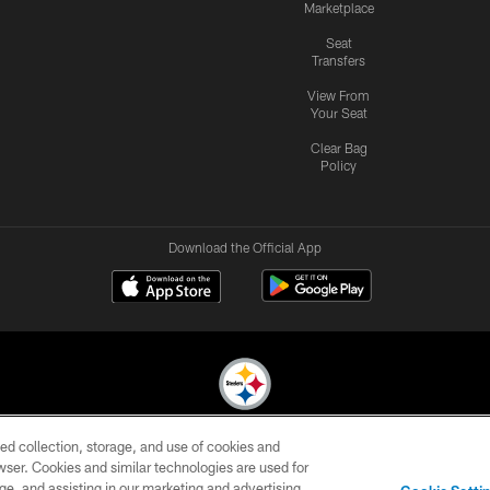
Marketplace
Seat
Transfers
View From
Your Seat
Clear Bag
Policy
Download the Official App
ed collection, storage, and use of cookies and
© 2026 Pittsburgh Steelers. All Rights Reserved
rowser. Cookies and similar technologies are used for
ge, and assisting in our marketing and advertising
CONTACT
SITE
AD
YOUR