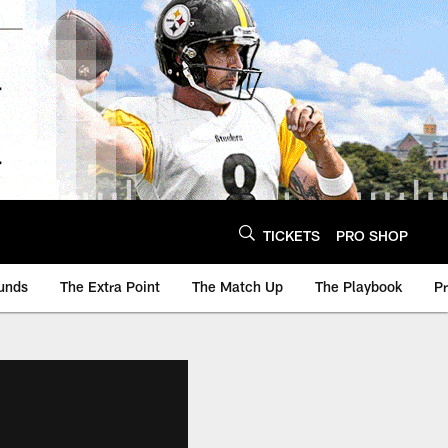
TICKETS
PRO SHOP
unds
The Extra Point
The Match Up
The Playbook
P