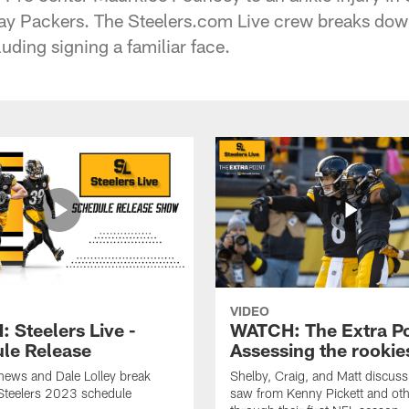
Bay Packers. The Steelers.com Live crew breaks dow
uding signing a familiar face.
VIDEO
 Steelers Live -
WATCH: The Extra Po
le Release
Assessing the rookie
hews and Dale Lolley break
Shelby, Craig, and Matt discuss
Steelers 2023 schedule
saw from Kenny Pickett and oth