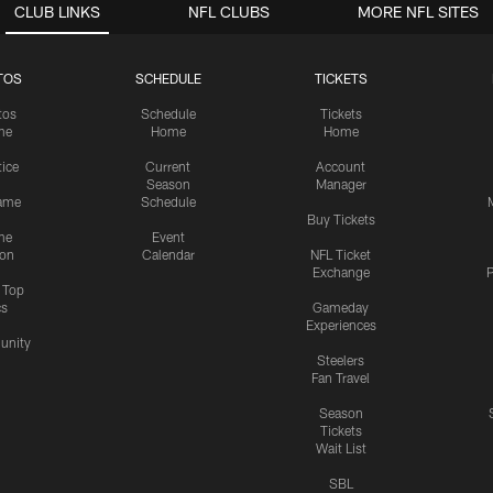
CLUB LINKS
NFL CLUBS
MORE NFL SITES
TOS
SCHEDULE
TICKETS
tos
Schedule
Tickets
me
Home
Home
tice
Current
Account
Season
Manager
ame
Schedule
Buy Tickets
me
Event
ion
Calendar
NFL Ticket
Exchange
P
s Top
cs
Gameday
Experiences
nity
Steelers
Fan Travel
Season
Tickets
Wait List
SBL