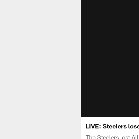
LIVE: Steelers los
The Steelers lost A