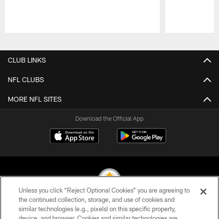
Pause
Play
CLUB LINKS
NFL CLUBS
MORE NFL SITES
Download the Official App
Unless you click “Reject Optional Cookies” you are agreeing to
the continued collection, storage, and use of cookies and
similar technologies (e.g., pixels) on this specific property,
© 2026 Pittsburgh Steelers. All Rights Reserved
device, and browser. Cookies and similar technologies are