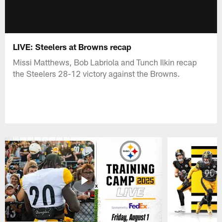
LIVE: Steelers at Browns recap
Missi Matthews, Bob Labriola and Tunch Ilkin recap
the Steelers 28-12 victory against the Browns.