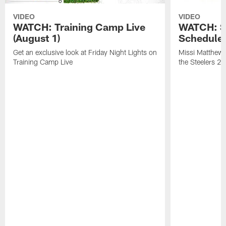
VIDEO
VIDEO
WATCH: Training Camp Live
WATCH: St
(August 1)
Schedule 
Get an exclusive look at Friday Night Lights on
Missi Matthews
Training Camp Live
the Steelers 2