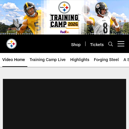
Skip
to
main
content
Shop
Tickets
Open menu button
Video Home
Training Camp Live
Highlights
Forging Steel
A 