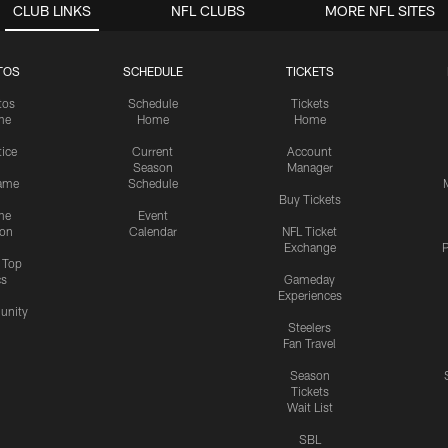
CLUB LINKS
NFL CLUBS
MORE NFL SITES
TOS
SCHEDULE
TICKETS
tos
Schedule
Tickets
me
Home
Home
tice
Current
Account
Season
Manager
ame
Schedule
Buy Tickets
me
Event
ion
Calendar
NFL Ticket
Exchange
P
s Top
cs
Gameday
Experiences
nity
Steelers
Fan Travel
Season
Tickets
Wait List
SBL