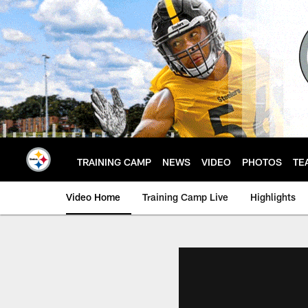
Skip
to
main
content
TRAINING CAMP
NEWS
VIDEO
PHOTOS
TE
Video Home
Training Camp Live
Highlights