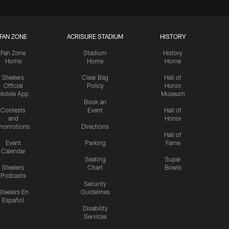
FAN ZONE
ACRISURE STADIUM
HISTORY
Fan Zone
Stadium
History
Home
Home
Home
Steelers
Clear Bag
Hall of
Official
Policy
Honor
Mobile App
Museum
Book an
Contests
Event
Hall of
and
Honor
romotions
Directions
Hall of
Event
Parking
Fame
Calendar
Seating
Super
Steelers
Chart
Bowls
Podcasts
Security
Steelers En
Guidelines
Español
Disability
Services