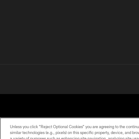
Unless you click “Reject Optional Cookies” you are agreeing to the continu
similar technologies (e.g., pixels) on this specific property, device, and b
a variety of purposes such as enhancing site navigation, analyzing site usa
PRIVACY
TERMS OF
ACCESSIBILITY