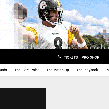
TICKETS
PRO SHOP
unds
The Extra Point
The Match Up
The Playbook
P