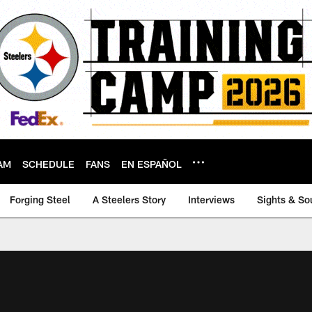
AM
SCHEDULE
FANS
EN ESPAÑOL
Forging Steel
A Steelers Story
Interviews
Sights & So