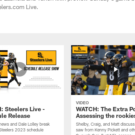
elers.com Live.
VIDEO
 Steelers Live -
WATCH: The Extra Po
le Release
Assessing the rookie
hews and Dale Lolley break
Shelby, Craig, and Matt discuss
Steelers 2023 schedule
saw from Kenny Pickett and oth