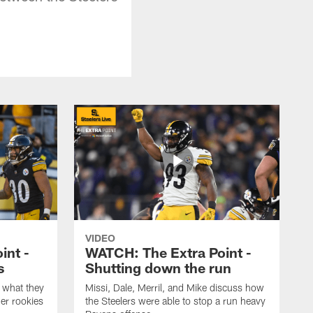
VIDEO
int -
WATCH: The Extra Point -
s
Shutting down the run
 what they
Missi, Dale, Merril, and Mike discuss how
er rookies
the Steelers were able to stop a run heavy