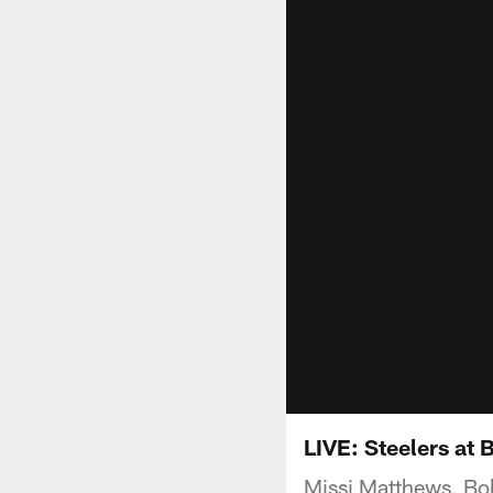
LIVE: Steelers at 
Missi Matthews, Bo