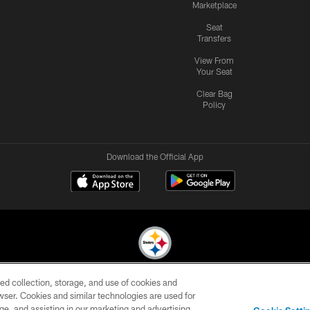
Marketplace
Seat
Transfers
View From
Your Seat
Clear Bag
Policy
Download the Official App
ed collection, storage, and use of cookies and
© 2026 Pittsburgh Steelers. All Rights Reserved
rowser. Cookies and similar technologies are used for
ge, and assisting in our marketing and advertising
CONTACT
SITE
AD
YOUR