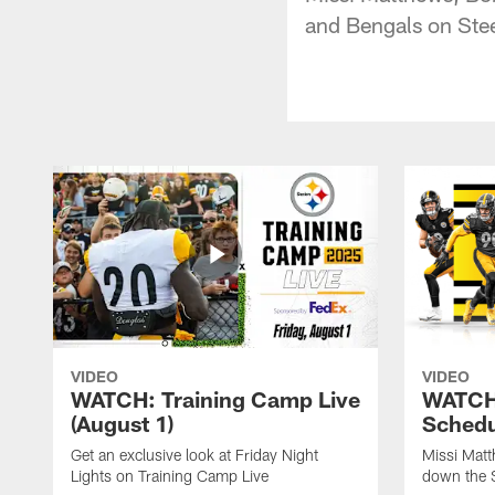
and Bengals on Ste
VIDEO
VIDEO
WATCH: Training Camp Live
WATCH:
(August 1)
Schedu
Get an exclusive look at Friday Night
Missi Matt
Lights on Training Camp Live
down the 