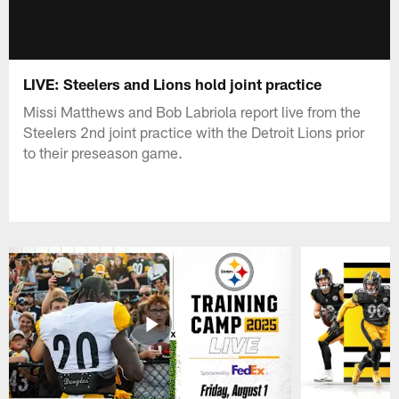
LIVE: Steelers and Lions hold joint practice
Missi Matthews and Bob Labriola report live from the
Steelers 2nd joint practice with the Detroit Lions prior
to their preseason game.