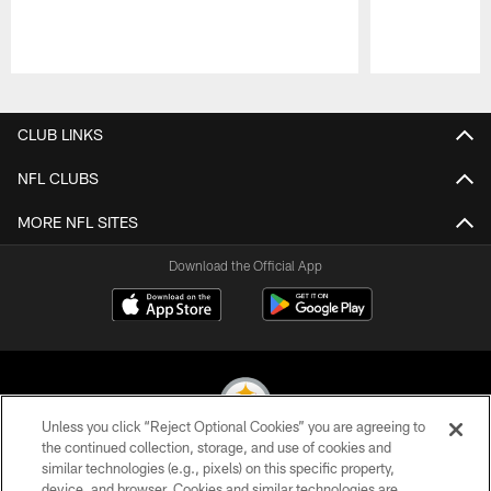
Pause
Play
CLUB LINKS
NFL CLUBS
MORE NFL SITES
Download the Official App
Unless you click “Reject Optional Cookies” you are agreeing to
the continued collection, storage, and use of cookies and
similar technologies (e.g., pixels) on this specific property,
© 2026 Pittsburgh Steelers. All Rights Reserved
device, and browser. Cookies and similar technologies are