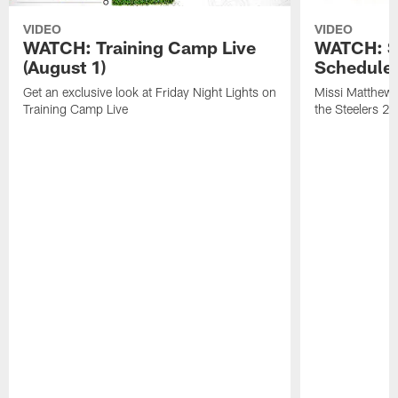
VIDEO
VIDEO
WATCH: Training Camp Live
WATCH: St
(August 1)
Schedule 
Get an exclusive look at Friday Night Lights on
Missi Matthews
Training Camp Live
the Steelers 2