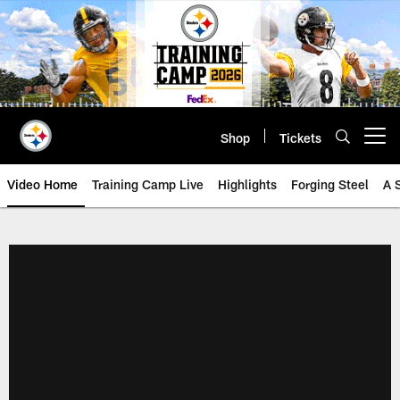
Skip
to
main
content
Shop
Tickets
Open menu button
Video Home
Training Camp Live
Highlights
Forging Steel
A 