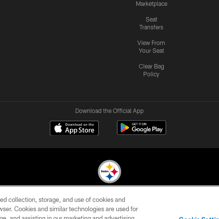
Marketplace
Seat
Transfers
View From
Your Seat
Clear Bag
Policy
Download the Official App
ed collection, storage, and use of cookies and
© 2026 Pittsburgh Steelers. All Rights Reserved
rowser. Cookies and similar technologies are used for
ge, and assisting in our marketing and advertising
CONTACT
SITE
AD
YOUR