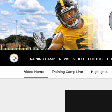
Skip
to
main
content
TRAINING CAMP
NEWS
VIDEO
PHOTOS
TE
Video Home
Training Camp Live
Highlights