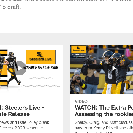
16 draft.
VIDEO
 Steelers Live -
WATCH: The Extra Po
le Release
Assessing the rookie
hews and Dale Lolley break
Shelby, Craig, and Matt discuss
Steelers 2023 schedule
saw from Kenny Pickett and oth