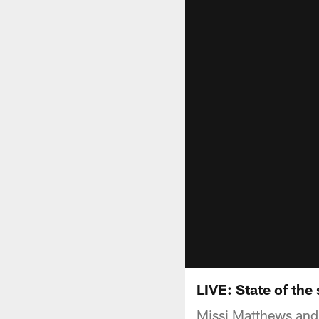
LIVE: State of the
Missi Matthews and 