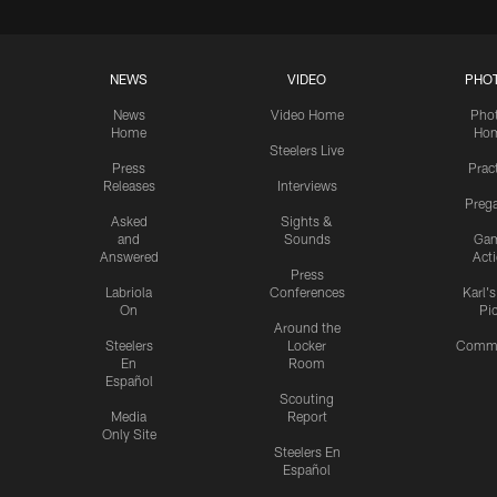
NEWS
VIDEO
PHO
News
Video Home
Pho
Home
Ho
Steelers Live
Press
Prac
Releases
Interviews
Preg
Asked
Sights &
and
Sounds
Ga
Answered
Act
Press
Labriola
Conferences
Karl'
On
Pi
Around the
Steelers
Locker
Commu
En
Room
Español
Scouting
Media
Report
Only Site
Steelers En
Español