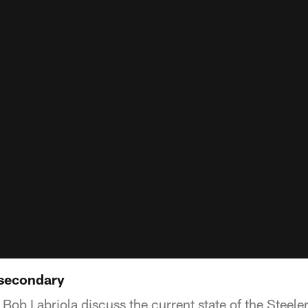
 secondary
Bob Labriola discuss the current state of the Steele