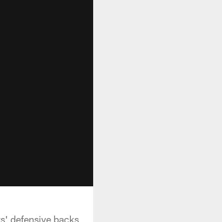
rs' defensive backs