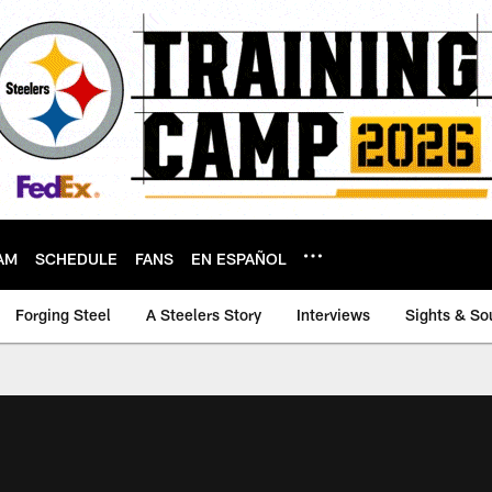
AM
SCHEDULE
FANS
EN ESPAÑOL
Forging Steel
A Steelers Story
Interviews
Sights & So