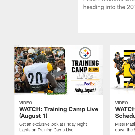
heading into the 20
VIDEO
VIDEO
WATCH: Training Camp Live
WATCH:
(August 1)
Schedu
Get an exclusive look at Friday Night
Missi Matt
Lights on Training Camp Live
down the 