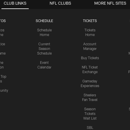
CLUB LINKS
NFL CLUBS
MORE NFL SITES
TOS
SCHEDULE
TICKETS
tos
Schedule
Tickets
me
Home
Home
tice
Current
Account
Season
Manager
ame
Schedule
Buy Tickets
me
Event
ion
Calendar
NFL Ticket
Exchange
P
s Top
cs
Gameday
Experiences
nity
Steelers
Fan Travel
Season
Tickets
Wait List
SBL