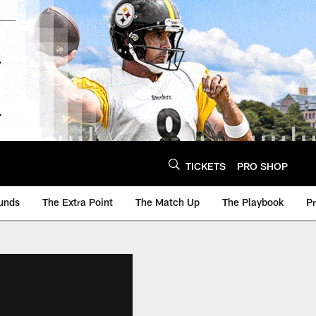
TICKETS
PRO SHOP
unds
The Extra Point
The Match Up
The Playbook
P