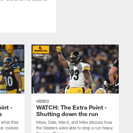
VIDEO
int -
WATCH: The Extra Point -
s
Shutting down the run
 what they
Missi, Dale, Merril, and Mike discuss how
er rookies
the Steelers were able to stop a run heavy