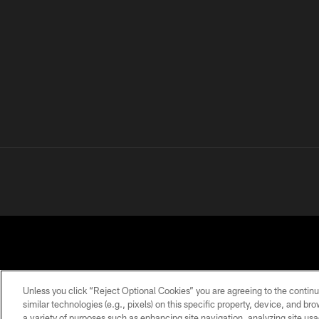
Unless you click “Reject Optional Cookies” you are agreeing to the continu
similar technologies (e.g., pixels) on this specific property, device, and b
a variety of purposes such as enhancing site navigation, analyzing site usa
PRIVACY
TERMS OF
ACCESSIBILITY