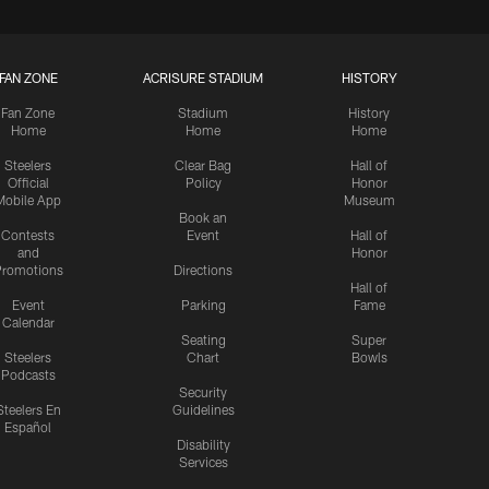
FAN ZONE
ACRISURE STADIUM
HISTORY
Fan Zone
Stadium
History
Home
Home
Home
Steelers
Clear Bag
Hall of
Official
Policy
Honor
Mobile App
Museum
Book an
Contests
Event
Hall of
and
Honor
romotions
Directions
Hall of
Event
Parking
Fame
Calendar
Seating
Super
Steelers
Chart
Bowls
Podcasts
Security
Steelers En
Guidelines
Español
Disability
Services