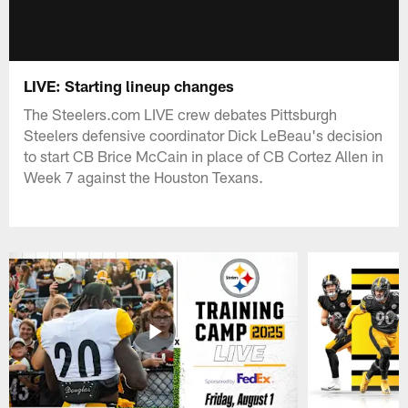
LIVE: Starting lineup changes
The Steelers.com LIVE crew debates Pittsburgh
Steelers defensive coordinator Dick LeBeau's decision
to start CB Brice McCain in place of CB Cortez Allen in
Week 7 against the Houston Texans.