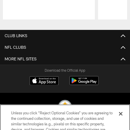
Pause
Play
CLUB LINKS
NFL CLUBS
MORE NFL SITES
Download the Official App
Unless you click “Reject Optional Cookies” you are agreeing to
the continued collection, storage, and use of cookies and
similar technologies (e.g., pixels) on this specific property,
© 2026 Pittsburgh Steelers. All Rights Reserved
device, and browser. Cookies and similar technologies are