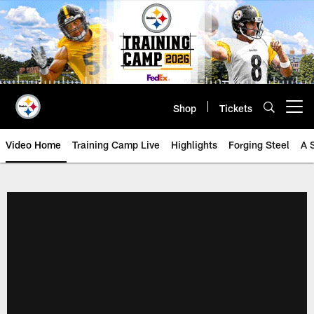
Skip
to
main
content
Shop
Tickets
Open menu button
Video Home
Training Camp Live
Highlights
Forging Steel
A 