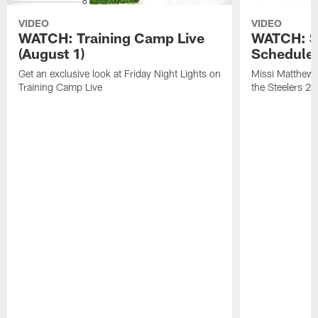
VIDEO
VIDEO
WATCH: Training Camp Live
WATCH: St
(August 1)
Schedule 
Get an exclusive look at Friday Night Lights on
Missi Matthews
Training Camp Live
the Steelers 2