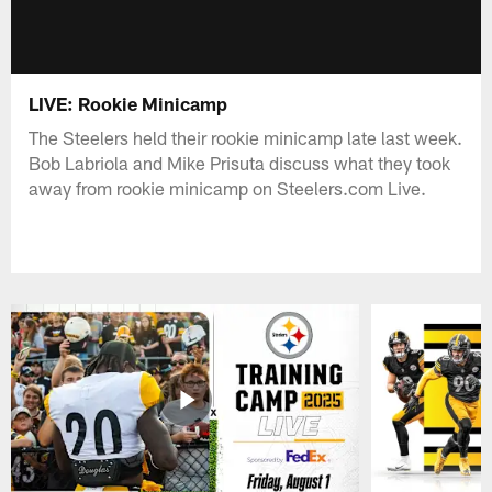
LIVE: Rookie Minicamp
The Steelers held their rookie minicamp late last week.
Bob Labriola and Mike Prisuta discuss what they took
away from rookie minicamp on Steelers.com Live.