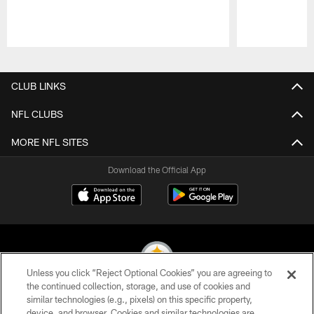
Pause
Play
CLUB LINKS
NFL CLUBS
MORE NFL SITES
Download the Official App
Unless you click “Reject Optional Cookies” you are agreeing to
the continued collection, storage, and use of cookies and
similar technologies (e.g., pixels) on this specific property,
© 2026 Pittsburgh Steelers. All Rights Reserved
device, and browser. Cookies and similar technologies are