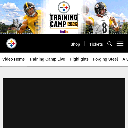
Skip
to
main
content
Shop
Tickets
Open menu button
Video Home
Training Camp Live
Highlights
Forging Steel
A 