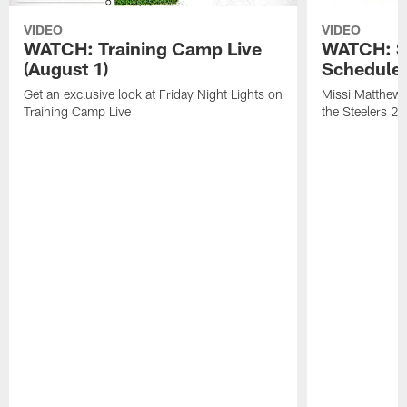
VIDEO
VIDEO
WATCH: Training Camp Live
WATCH: St
(August 1)
Schedule 
Get an exclusive look at Friday Night Lights on
Missi Matthews
Training Camp Live
the Steelers 2