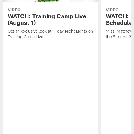
VIDEO
VIDEO
WATCH: Training Camp Live
WATCH: St
(August 1)
Schedule 
Get an exclusive look at Friday Night Lights on
Missi Matthews
Training Camp Live
the Steelers 2