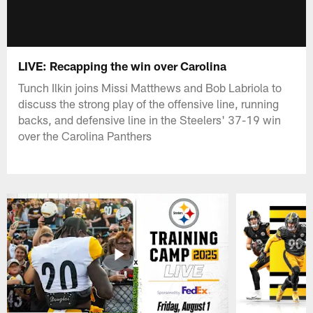
LIVE: Recapping the win over Carolina
Tunch Ilkin joins Missi Matthews and Bob Labriola to
discuss the strong play of the offensive line, running
backs, and defensive line in the Steelers' 37-19 win
over the Carolina Panthers