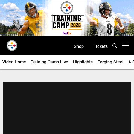
Skip
to
main
content
Shop
Tickets
Open menu button
Video Home
Training Camp Live
Highlights
Forging Steel
A 