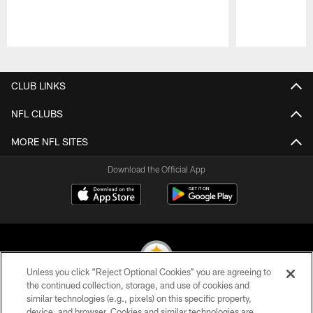
Pause
Play
CLUB LINKS
NFL CLUBS
MORE NFL SITES
Download the Official App
Unless you click “Reject Optional Cookies” you are agreeing to
the continued collection, storage, and use of cookies and
similar technologies (e.g., pixels) on this specific property,
© 2026 Pittsburgh Steelers. All Rights Reserved
device, and browser. Cookies and similar technologies are