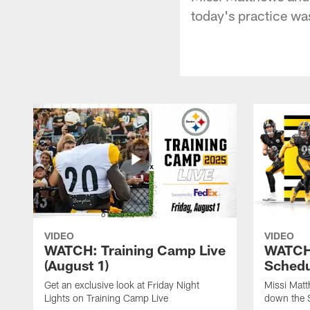
today's practice wa
VIDEO
VIDEO
WATCH: Training Camp Live
WATCH:
(August 1)
Schedu
Get an exclusive look at Friday Night
Missi Matt
Lights on Training Camp Live
down the 