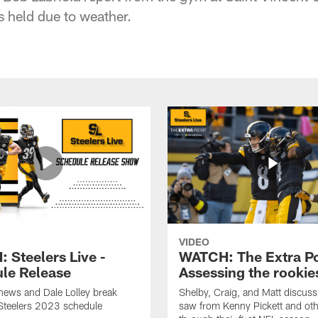
s held due to weather.
VIDEO
 Steelers Live -
WATCH: The Extra Po
le Release
Assessing the rookie
hews and Dale Lolley break
Shelby, Craig, and Matt discuss
Steelers 2023 schedule
saw from Kenny Pickett and oth