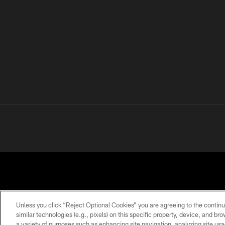
Unless you click “Reject Optional Cookies” you are agreeing to the continu
similar technologies (e.g., pixels) on this specific property, device, and b
a variety of purposes such as enhancing site navigation, analyzing site usa
PRIVACY
TERMS OF
ACCESSIBILITY