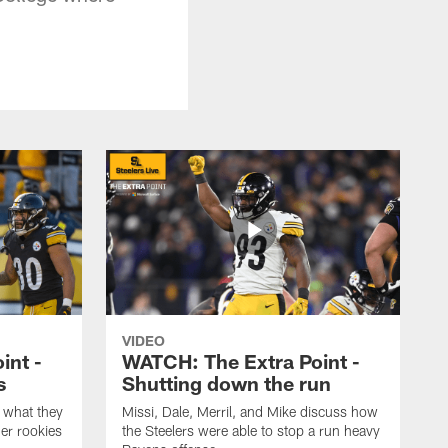
VIDEO
int -
WATCH: The Extra Point -
s
Shutting down the run
 what they
Missi, Dale, Merril, and Mike discuss how
er rookies
the Steelers were able to stop a run heavy