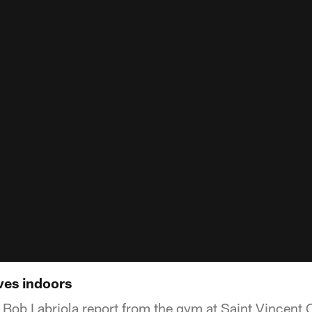
ves indoors
Bob Labriola report from the gym at Saint Vincent 