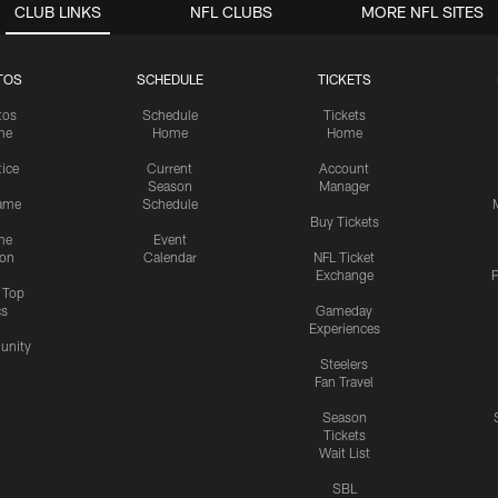
CLUB LINKS
NFL CLUBS
MORE NFL SITES
TOS
SCHEDULE
TICKETS
tos
Schedule
Tickets
me
Home
Home
tice
Current
Account
Season
Manager
ame
Schedule
Buy Tickets
me
Event
ion
Calendar
NFL Ticket
Exchange
P
s Top
cs
Gameday
Experiences
nity
Steelers
Fan Travel
Season
Tickets
Wait List
SBL