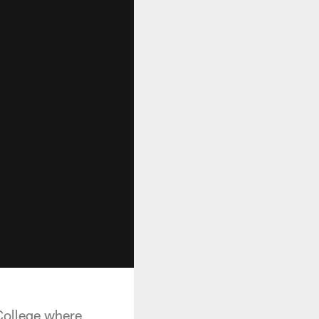
College where