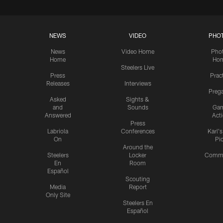
NEWS
VIDEO
PHO
News
Video Home
Pho
Home
Ho
Steelers Live
Press
Prac
Releases
Interviews
Preg
Asked
Sights &
and
Sounds
Ga
Answered
Act
Press
Labriola
Conferences
Karl'
On
Pi
Around the
Steelers
Locker
Commu
En
Room
Español
Scouting
Media
Report
Only Site
Steelers En
Español