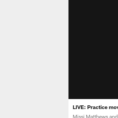
LIVE: Practice mo
Missi Matthews and 