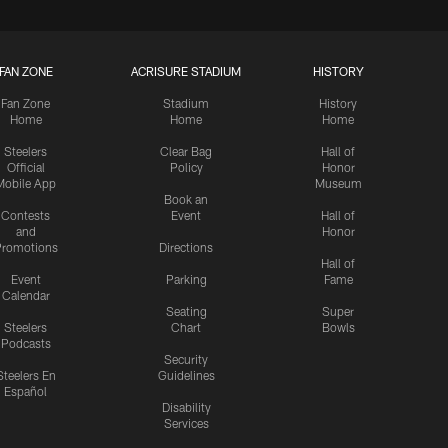
FAN ZONE
ACRISURE STADIUM
HISTORY
Fan Zone
Stadium
History
Home
Home
Home
Steelers
Clear Bag
Hall of
Official
Policy
Honor
Mobile App
Museum
Book an
Contests
Event
Hall of
and
Honor
romotions
Directions
Hall of
Event
Parking
Fame
Calendar
Seating
Super
Steelers
Chart
Bowls
Podcasts
Security
Steelers En
Guidelines
Español
Disability
Services