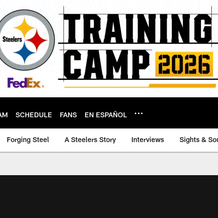
AM
SCHEDULE
FANS
EN ESPAÑOL
Forging Steel
A Steelers Story
Interviews
Sights & So