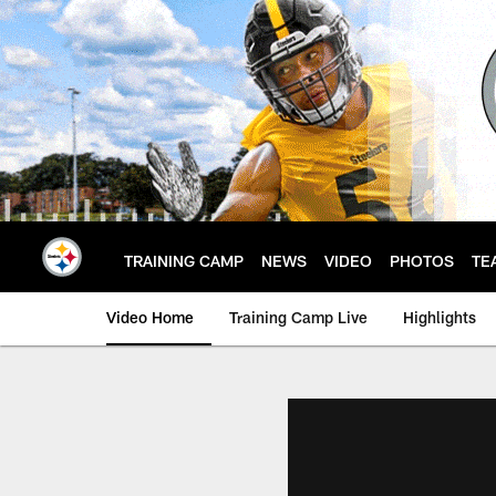
Skip
to
main
content
TRAINING CAMP
NEWS
VIDEO
PHOTOS
TE
Video Home
Training Camp Live
Highlights