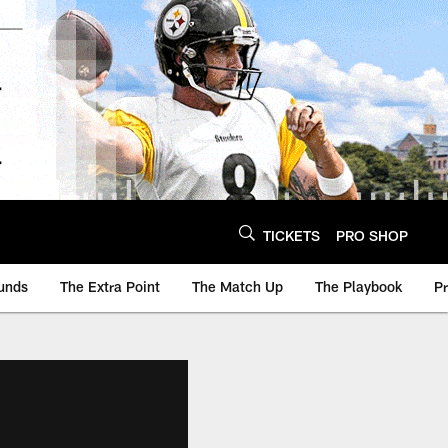
TICKETS
PRO SHOP
unds
The Extra Point
The Match Up
The Playbook
P