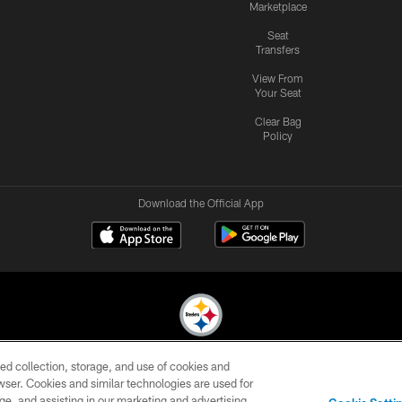
Marketplace
Seat
Transfers
View From
Your Seat
Clear Bag
Policy
Download the Official App
ed collection, storage, and use of cookies and
© 2026 Pittsburgh Steelers. All Rights Reserved
rowser. Cookies and similar technologies are used for
ge, and assisting in our marketing and advertising
CONTACT
SITE
AD
YOUR