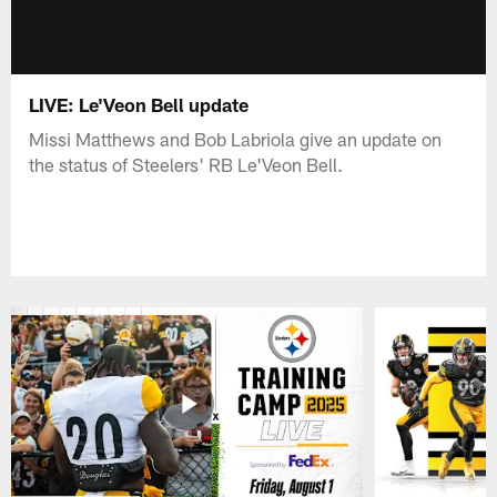
LIVE: Le'Veon Bell update
Missi Matthews and Bob Labriola give an update on
the status of Steelers' RB Le'Veon Bell.