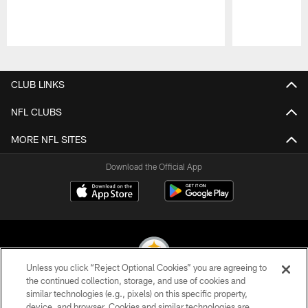
Pause
Play
CLUB LINKS
NFL CLUBS
MORE NFL SITES
Download the Official App
Unless you click “Reject Optional Cookies” you are agreeing to
the continued collection, storage, and use of cookies and
similar technologies (e.g., pixels) on this specific property,
© 2026 Pittsburgh Steelers. All Rights Reserved
device, and browser. Cookies and similar technologies are