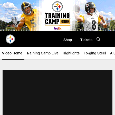
Skip
to
main
content
Shop
Tickets
Open menu button
Video Home
Training Camp Live
Highlights
Forging Steel
A 