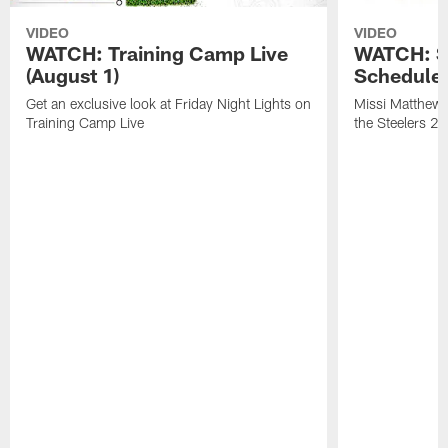
VIDEO
VIDEO
WATCH: Training Camp Live
WATCH: St
(August 1)
Schedule 
Get an exclusive look at Friday Night Lights on
Missi Matthews
Training Camp Live
the Steelers 2